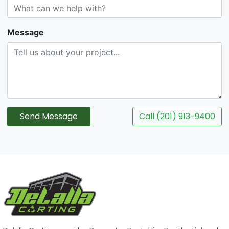
Message
Send Message
Call (201) 913-9400