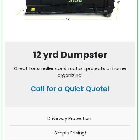
12 yrd Dumpster
Great for smaller construction projects or home
organizing.
Call for a Quick Quote!
Driveway Protection!
Simple Pricing!