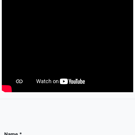
Name *