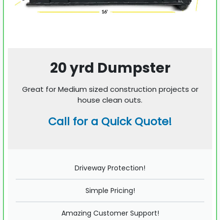
20 yrd Dumpster
Great for Medium sized construction projects or
house clean outs.
Call for a Quick Quote!
Driveway Protection!
Simple Pricing!
Amazing Customer Support!