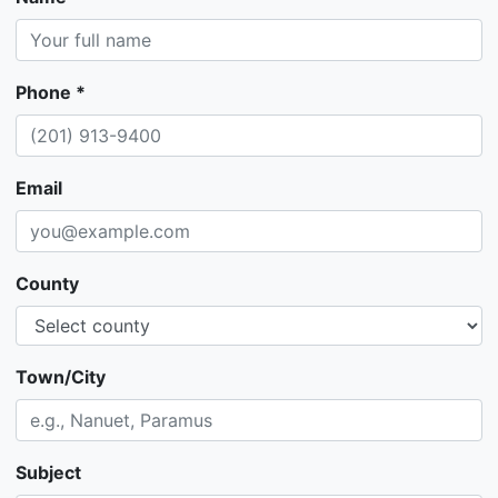
Phone *
Email
County
Town/City
Subject