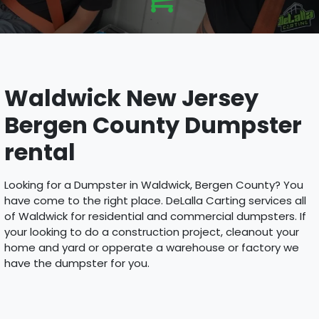
Waldwick New Jersey
Bergen County Dumpster
rental
Looking for a Dumpster in Waldwick, Bergen County? You
have come to the right place. DeLalla Carting services all
of Waldwick for residential and commercial dumpsters. If
your looking to do a construction project, cleanout your
home and yard or opperate a warehouse or factory we
have the dumpster for you.