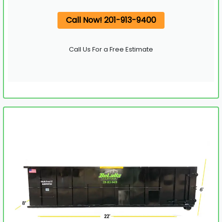
Call Now! 201-913-9400
Call Us For a Free Estimate