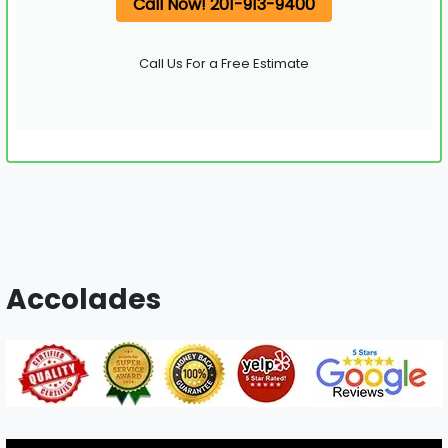
Call Now! 201-913-9400
Call Us For a Free Estimate
Accolades