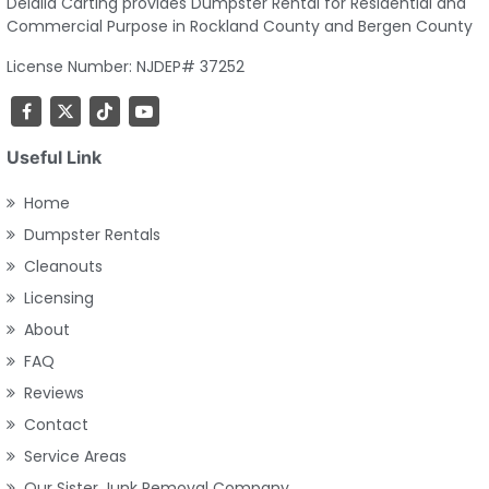
Delalla Carting provides Dumpster Rental for Residential and
Commercial Purpose in Rockland County and Bergen County
License Number: NJDEP# 37252
Useful Link
Home
Dumpster Rentals
Cleanouts
Licensing
About
FAQ
Reviews
Contact
Service Areas
Our Sister Junk Removal Company