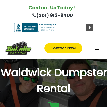
Contact Us Today!
(201) 913-9400
Contact Now!
Waldwick Dumpster
Rental