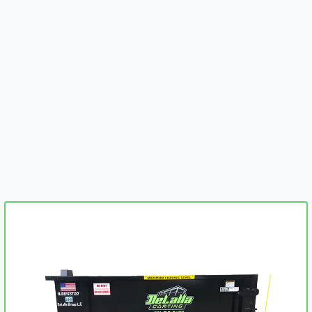
embed-googlemap.com