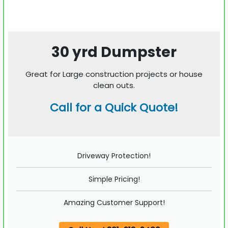
30 yrd Dumpster
Great for Large construction projects or house
clean outs.
Call for a Quick Quote!
Driveway Protection!
Simple Pricing!
Amazing Customer Support!