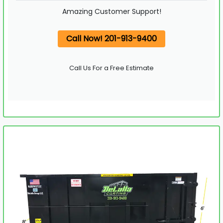
Amazing Customer Support!
Call Now! 201-913-9400
Call Us For a Free Estimate