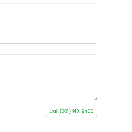
Call (201) 913-9400