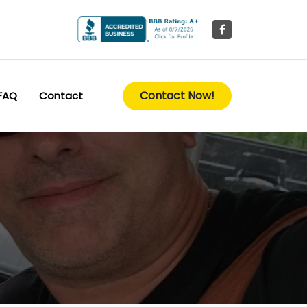
Contact Now!
FAQ
Contact