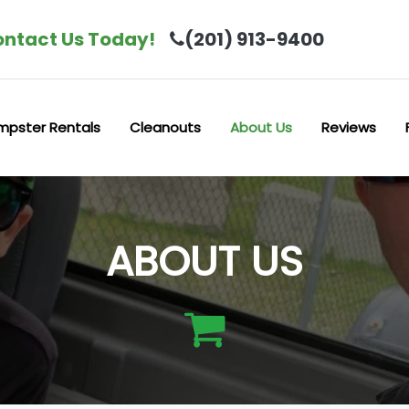
ntact Us Today!
(201) 913-9400
mpster Rentals
Cleanouts
About Us
Reviews
ABOUT US