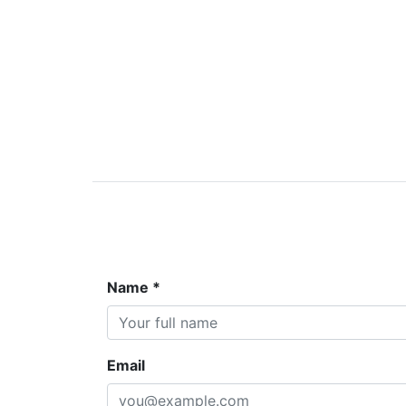
Name *
Email