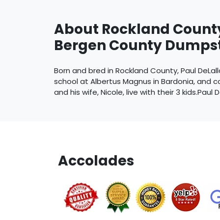
About Rockland Count
Bergen County Dumpst
Born and bred in Rockland County, Paul DeLalla
school at Albertus Magnus in Bardonia, and co
and his wife, Nicole, live with their 3 kids.Paul D
Accolades