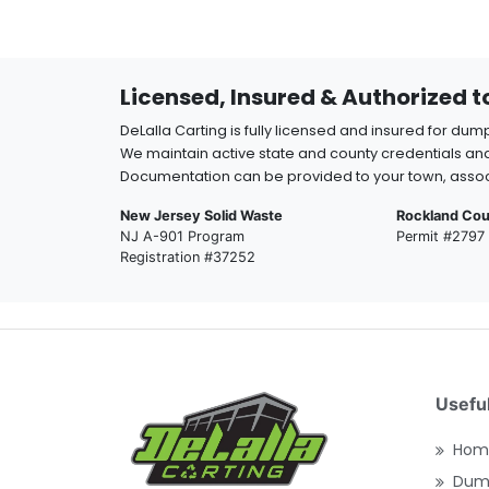
Licensed, Insured & Authorized 
DeLalla Carting is fully licensed and insured for dum
We maintain active state and county credentials and
Documentation can be provided to your town, assoc
New Jersey Solid Waste
Rockland Cou
NJ A-901 Program
Permit #2797
Registration #37252
Useful
Hom
Dump