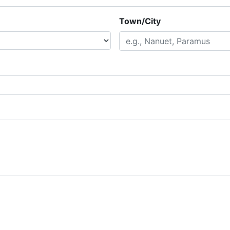
Town/City