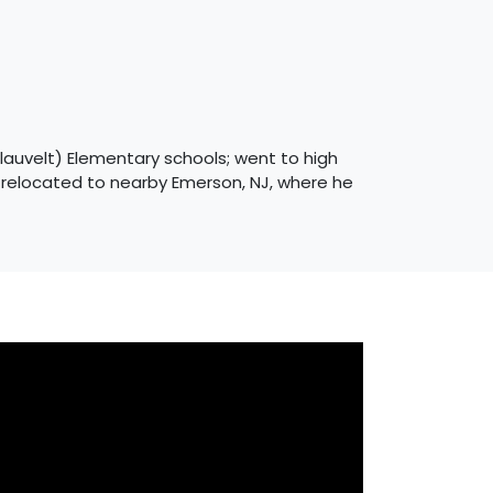
Blauvelt) Elementary schools; went to high
e relocated to nearby Emerson, NJ, where he