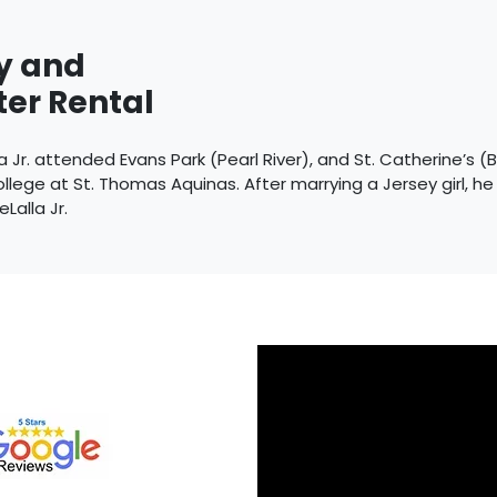
y and
er Rental
 Jr. attended Evans Park (Pearl River), and St. Catherine’s (
llege at St. Thomas Aquinas. After marrying a Jersey girl, h
eLalla Jr.