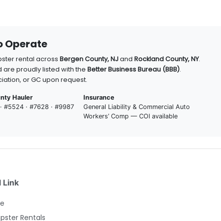
to Operate
pster rental across
Bergen County, NJ
and
Rockland County, NY
.
 are proudly listed with the
Better Business Bureau (BBB)
.
iation, or GC upon request.
nty Hauler
Insurance
 · #5524 · #7628 · #9987
General Liability & Commercial Auto
Workers’ Comp — COI available
 Link
e
ster Rentals