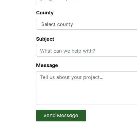
County
Subject
Message
Send Message