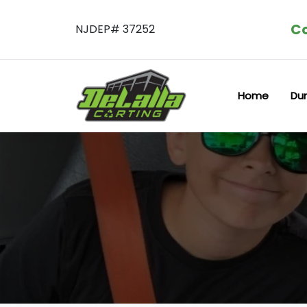
Co
NJDEP# 37252
Home
Du