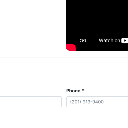
Phone *