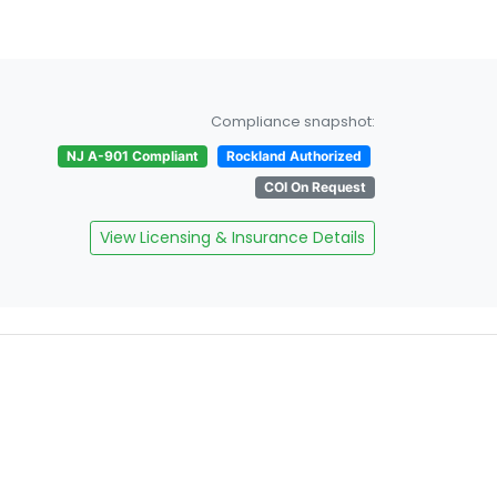
Compliance snapshot:
NJ A-901 Compliant
Rockland Authorized
COI On Request
View Licensing & Insurance Details