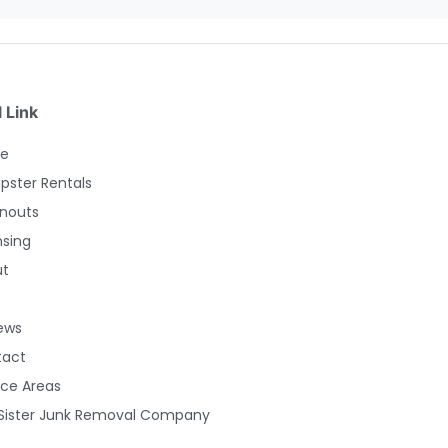
 Link
e
ster Rentals
nouts
nsing
ut
ews
tact
ice Areas
Sister Junk Removal Company