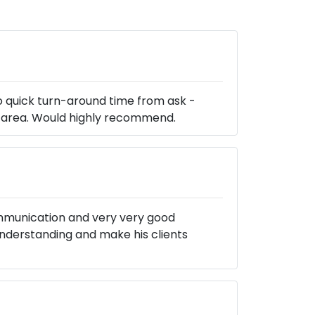
o quick turn-around time from ask -
le area. Would highly recommend.
communication and very very good
nderstanding and make his clients