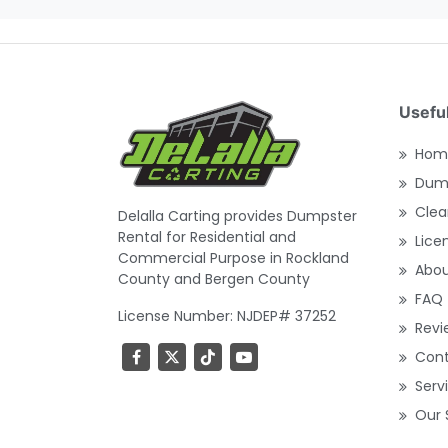
Useful
Hom
Dump
Clea
Delalla Carting provides Dumpster
Rental for Residential and
Lice
Commercial Purpose in Rockland
Abo
County and Bergen County
FAQ
License Number: NJDEP# 37252
Revi
Con
Serv
Our 