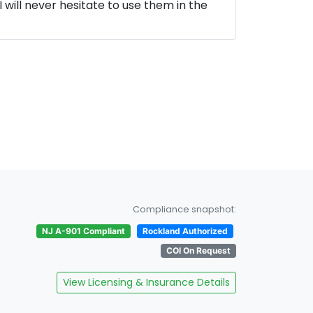
 will never hesitate to use them in the
Compliance snapshot:
NJ A-901 Compliant
Rockland Authorized
COI On Request
View Licensing & Insurance Details