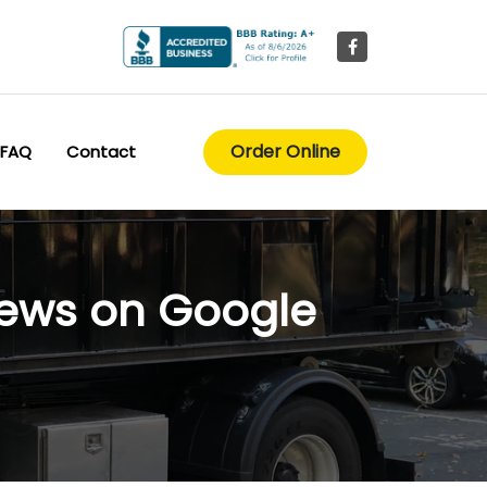
Order Online
FAQ
Contact
iews on Google