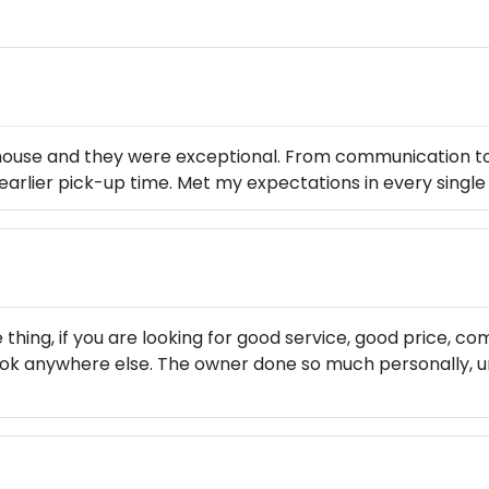
s house and they were exceptional. From communication t
n earlier pick-up time. Met my expectations in every sing
 thing, if you are looking for good service, good price, 
ook anywhere else. The owner done so much personally, u