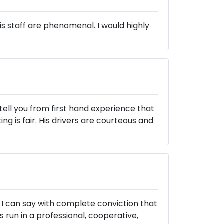
is staff are phenomenal. I would highly
tell you from first hand experience that
ng is fair. His drivers are courteous and
 I can say with complete conviction that
s run in a professional, cooperative,