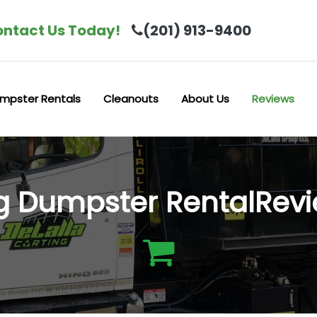
ntact Us Today!
(201) 913-9400
mpster Rentals
Cleanouts
About Us
Reviews
ng Dumpster RentalRev