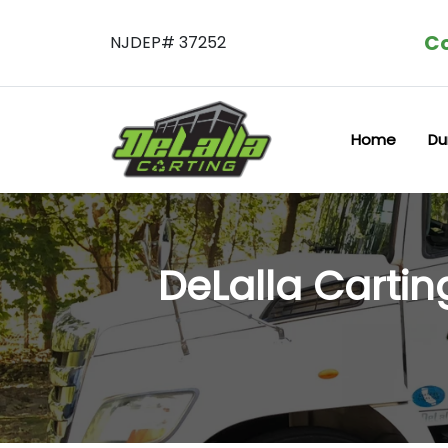
Co
NJDEP# 37252
Home
Du
DeLalla Carti