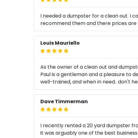
I needed a dumpster for a clean out. I c
recommend them and there prices are 
Louis Mauriello
As the owner of a clean out and dumpster
Paul is a gentleman and a pleasure to dea
well-trained, and when in need.. don't he
Dave Timmerman
I recently rented a 20 yard dumpster fro
it was arguably one of the best business 