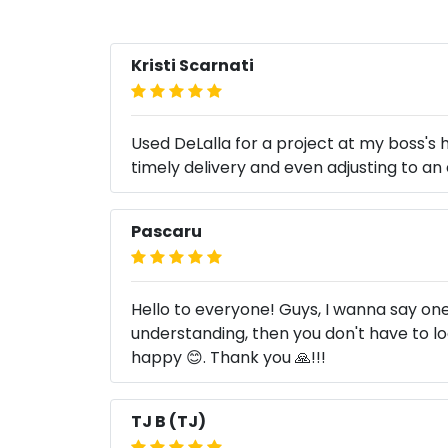
Kristi Scarnati
Used DeLalla for a project at my boss'
timely delivery and even adjusting to a
Pascaru
Hello to everyone! Guys, I wanna say one
understanding, then you don't have to l
happy 😊. Thank you 🙏!!!
TJ B (TJ)