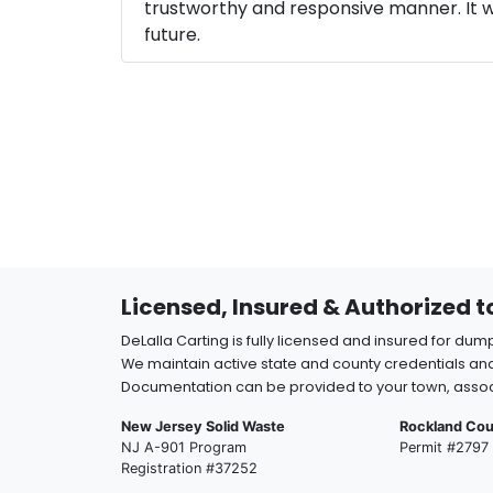
trustworthy and responsive manner. It wa
future.
Licensed, Insured & Authorized 
DeLalla Carting is fully licensed and insured for dum
We maintain active state and county credentials and
Documentation can be provided to your town, assoc
New Jersey Solid Waste
Rockland Cou
NJ A-901 Program
Permit #2797
Registration #37252