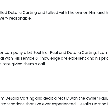
alled DeLalla Carting and talked with the owner. Him and h
very reasonable.
 company a bit South of Paul and DeLalla Carting, I can 
l with. His service & knowledge are excellent and his prici
sitate giving them a call.
m DeLalla Carting and dealt directly with the owner Paul.
transactions that I’ve ever experienced. DeLalla Carting i