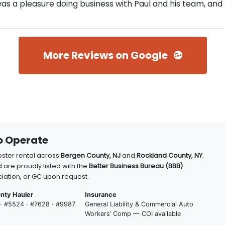
s a pleasure doing business with Paul and his team, and I
More Reviews on Google
to Operate
pster rental across
Bergen County, NJ
and
Rockland County, NY
.
 are proudly listed with the
Better Business Bureau (BBB)
.
iation, or GC upon request.
nty Hauler
Insurance
 · #5524 · #7628 · #9987
General Liability & Commercial Auto
Workers’ Comp — COI available