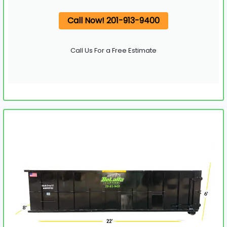
Call Now! 201-913-9400
Call Us For a Free Estimate