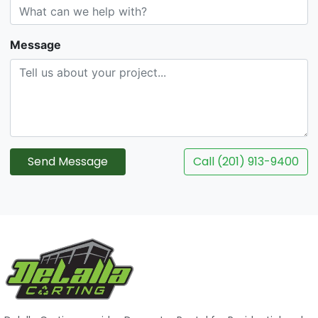
Message
Send Message
Call (201) 913-9400