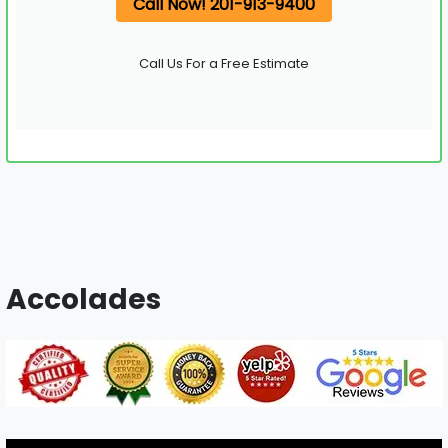
Call Now! 201-913-9400
Call Us For a Free Estimate
Accolades