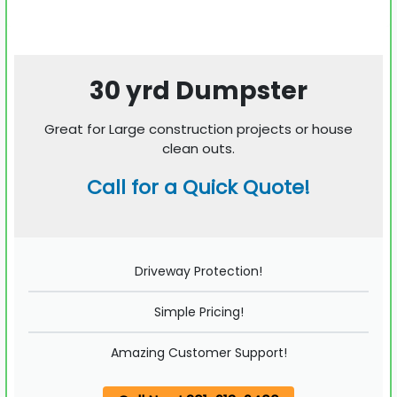
30 yrd Dumpster
Great for Large construction projects or house
clean outs.
Call for a Quick Quote!
Driveway Protection!
Simple Pricing!
Amazing Customer Support!