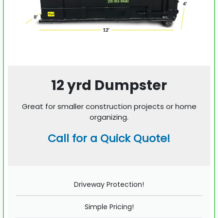
12 yrd Dumpster
Great for smaller construction projects or home
organizing.
Call for a Quick Quote!
Driveway Protection!
Simple Pricing!