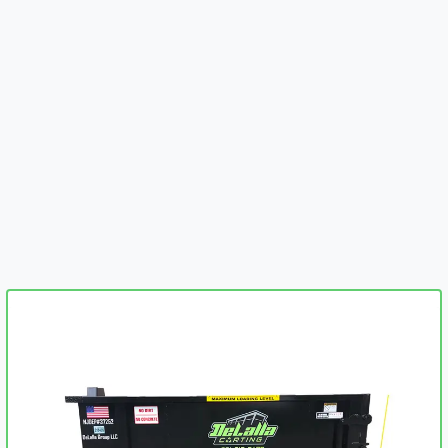
embed-googlemap.com