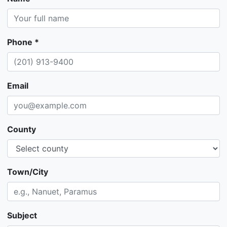
Phone *
Email
County
Town/City
Subject