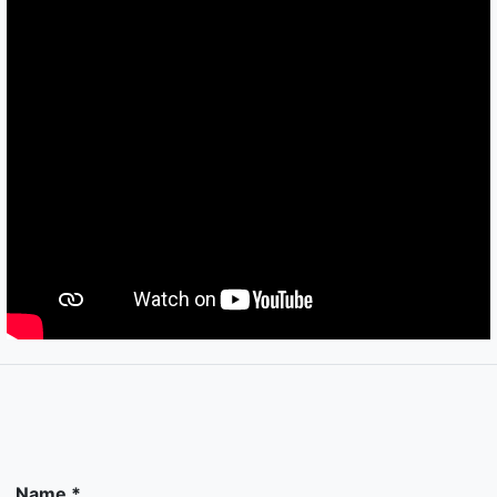
Name *