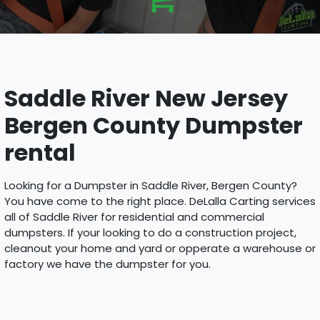
Saddle River New Jersey
Bergen County Dumpster
rental
Looking for a Dumpster in Saddle River, Bergen County?
You have come to the right place. DeLalla Carting services
all of Saddle River for residential and commercial
dumpsters. If your looking to do a construction project,
cleanout your home and yard or opperate a warehouse or
factory we have the dumpster for you.