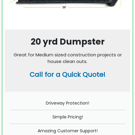
20 yrd Dumpster
Great for Medium sized construction projects or
house clean outs.
Call for a Quick Quote!
Driveway Protection!
Simple Pricing!
Amazing Customer Support!