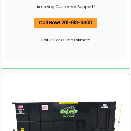
Amazing Customer Support!
Call Now! 201-913-9400
Call Us For a Free Estimate