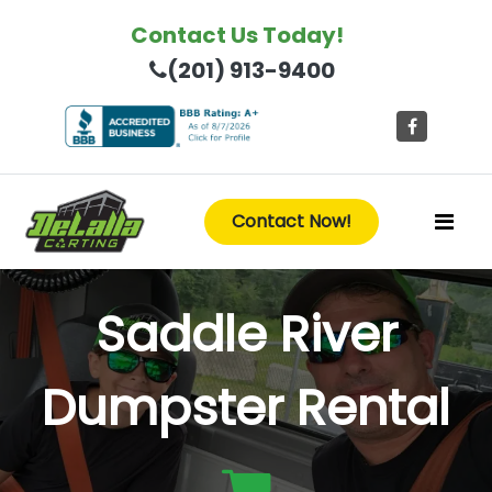
Contact Us Today!
(201) 913-9400
Contact Now!
Saddle River
Dumpster Rental