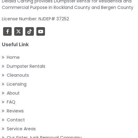
Delalla Carting provides Dumpster Rental for Residential and
Commercial Purpose in Rockland County and Bergen County
License Number: NJDEP# 37252
Useful Link
Home
Dumpster Rentals
Cleanouts
Licensing
About
FAQ
Reviews
Contact
Service Areas
Our Sister Junk Removal Company