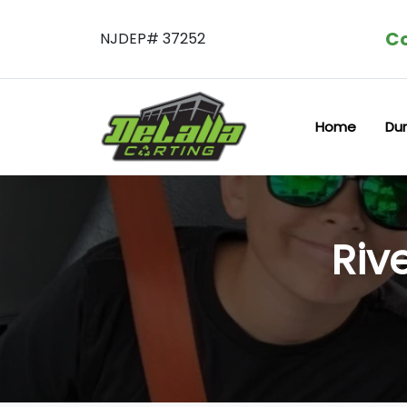
Co
NJDEP# 37252
Home
Du
Riv