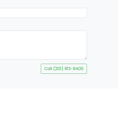
Call (201) 913-9400