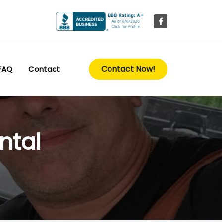
Contact Now!
FAQ
Contact
ntal