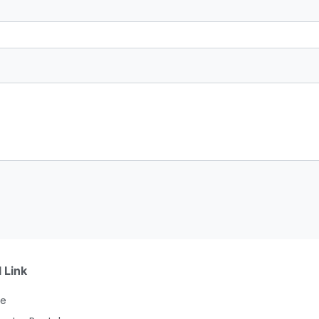
 Link
e