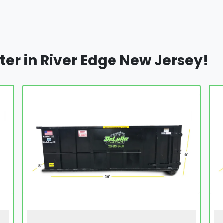
ter in River Edge New Jersey!