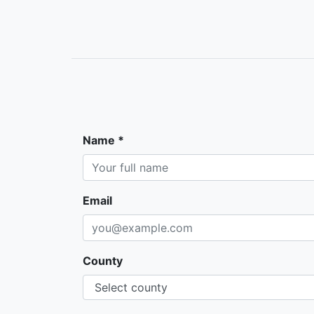
Name *
Email
County