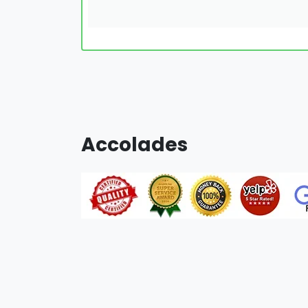
Accolades