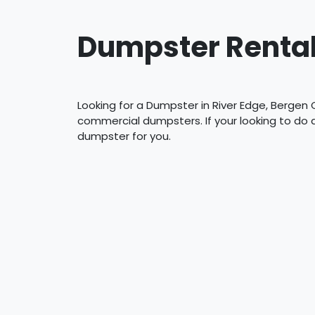
Dumpster Rental
Looking for a Dumpster in River Edge, Bergen 
commercial dumpsters. If your looking to do
dumpster for you.