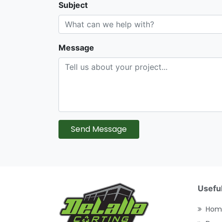
Subject
Message
Send Message
Useful
Hom