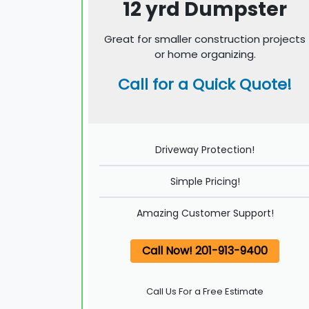
12 yrd Dumpster
Great for smaller construction projects
or home organizing.
Call for a Quick Quote!
Driveway Protection!
Simple Pricing!
Amazing Customer Support!
Call Now! 201-913-9400
Call Us For a Free Estimate