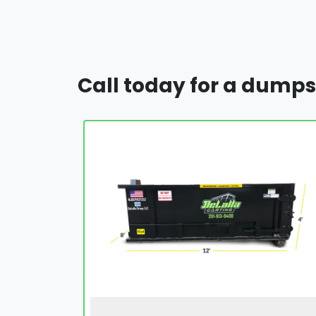
Call today for a dumps