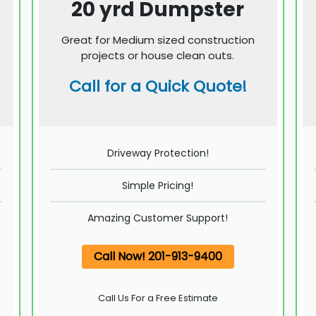
20 yrd Dumpster
Great for Medium sized construction
projects or house clean outs.
Call for a Quick Quote!
Driveway Protection!
Simple Pricing!
Amazing Customer Support!
Call Now! 201-913-9400
Call Us For a Free Estimate