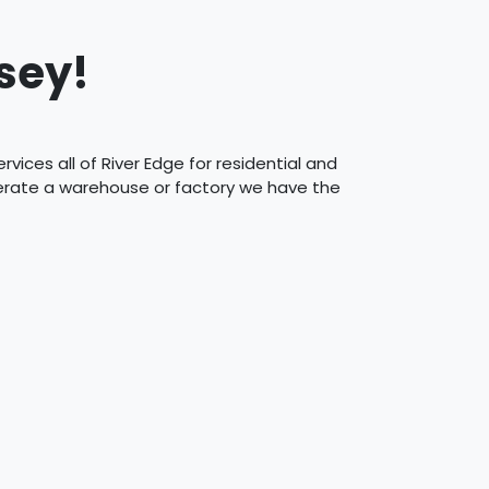
sey!
vices all of River Edge for residential and
perate a warehouse or factory we have the