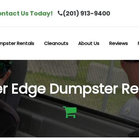
ntact Us Today!
(201) 913-9400
mpster Rentals
Cleanouts
About Us
Reviews
er Edge Dumpster Re