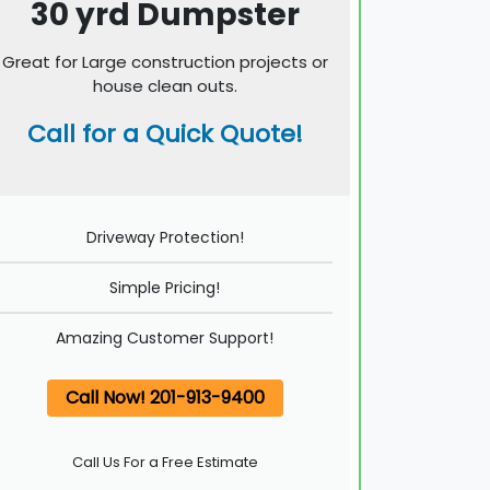
30 yrd Dumpster
Great for Large construction projects or
house clean outs.
Call for a Quick Quote!
Driveway Protection!
Simple Pricing!
Amazing Customer Support!
Call Now! 201-913-9400
Call Us For a Free Estimate