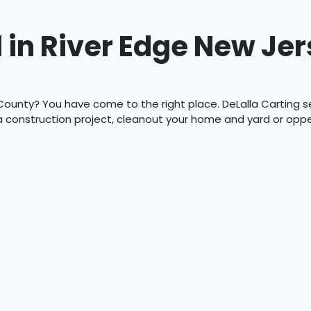
 in River Edge New Jer
County? You have come to the right place. DeLalla Carting ser
 a construction project, cleanout your home and yard or op