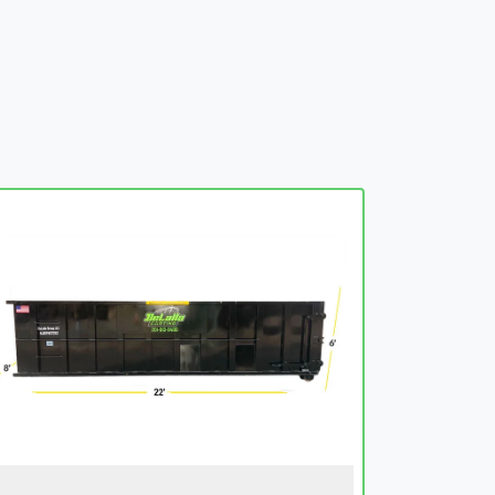
embed-googlemap.com