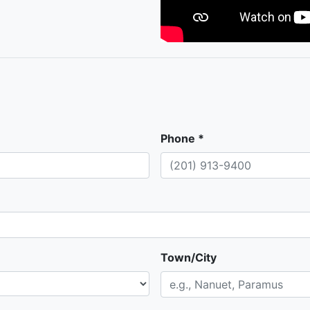
Phone *
Town/City