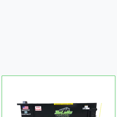
embed-googlemap.com