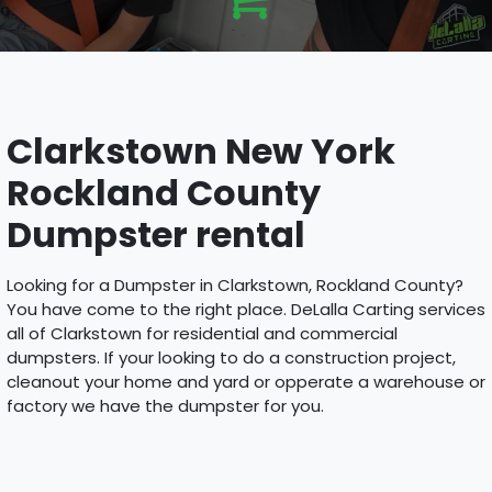
Clarkstown New York
Rockland County
Dumpster rental
Looking for a Dumpster in Clarkstown, Rockland County?
You have come to the right place. DeLalla Carting services
all of Clarkstown for residential and commercial
dumpsters. If your looking to do a construction project,
cleanout your home and yard or opperate a warehouse or
factory we have the dumpster for you.