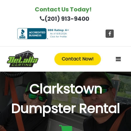
Contact Us Today!
(201) 913-9400
Contact Now!
Clarkstown
Dumpster Rental