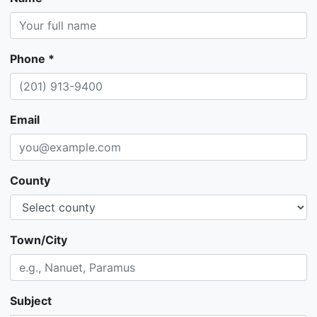
Phone *
Email
County
Town/City
Subject