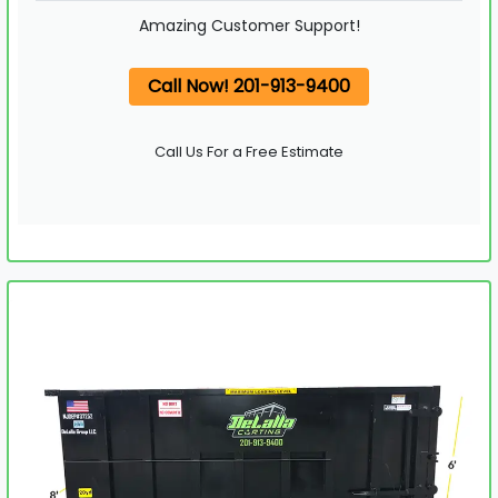
Amazing Customer Support!
Call Now! 201-913-9400
Call Us For a Free Estimate