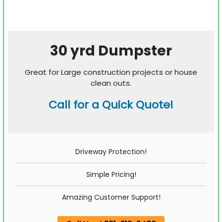
30 yrd Dumpster
Great for Large construction projects or house
clean outs.
Call for a Quick Quote!
Driveway Protection!
Simple Pricing!
Amazing Customer Support!