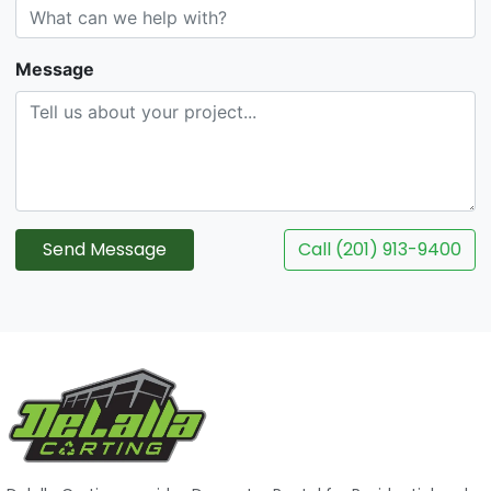
Message
Send Message
Call (201) 913-9400