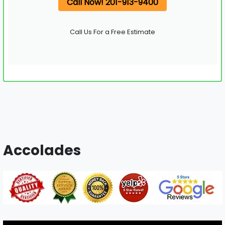
Call Now! 201-913-9400
Call Us For a Free Estimate
Accolades