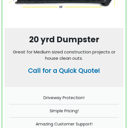
20 yrd Dumpster
Great for Medium sized construction projects or
house clean outs.
Call for a Quick Quote!
Driveway Protection!
Simple Pricing!
Amazing Customer Support!