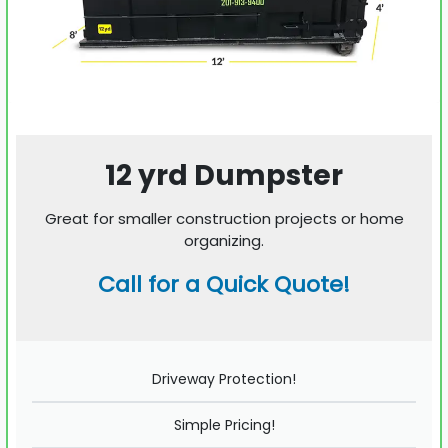
12 yrd Dumpster
Great for smaller construction projects or home
organizing.
Call for a Quick Quote!
Driveway Protection!
Simple Pricing!