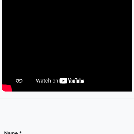
Name *