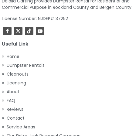
Delalla Carting provides Dumpster Rental for Residential and
Commercial Purpose in Rockland County and Bergen County
License Number: NJDEP# 37252
Useful Link
Home
Dumpster Rentals
Cleanouts
Licensing
About
FAQ
Reviews
Contact
Service Areas
Our Sister Junk Removal Company