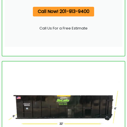
Call Now! 201-913-9400
Call Us For a Free Estimate