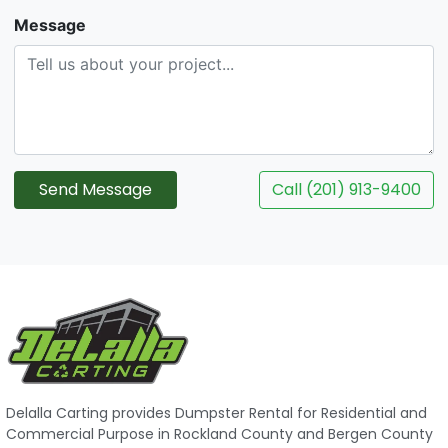
Message
Send Message
Call (201) 913-9400
Delalla Carting provides Dumpster Rental for Residential and
Commercial Purpose in Rockland County and Bergen County