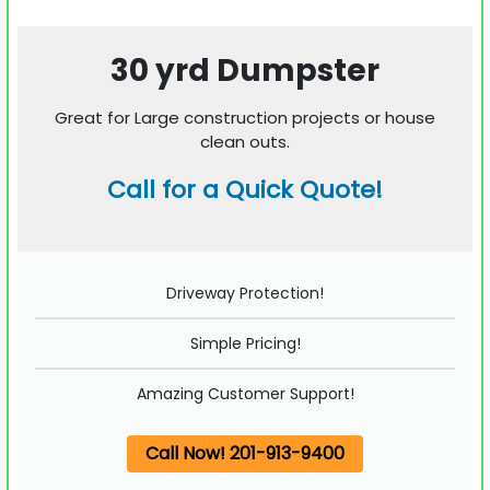
30 yrd Dumpster
Great for Large construction projects or house
clean outs.
Call for a Quick Quote!
Driveway Protection!
Simple Pricing!
Amazing Customer Support!
Call Now! 201-913-9400