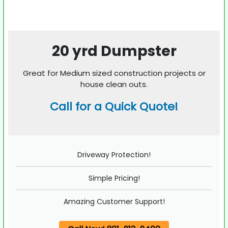
20 yrd Dumpster
Great for Medium sized construction projects or
house clean outs.
Call for a Quick Quote!
Driveway Protection!
Simple Pricing!
Amazing Customer Support!