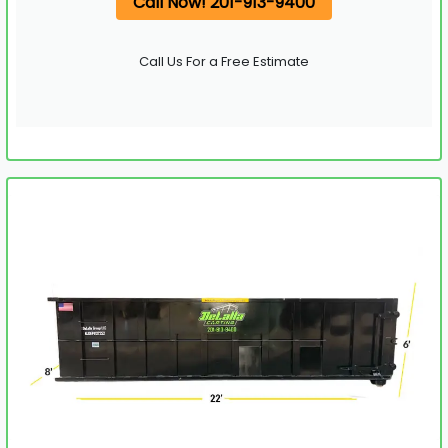
Call Now! 201-913-9400
Call Us For a Free Estimate