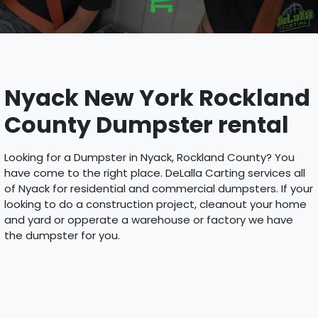
Nyack New York Rockland
County Dumpster rental
Looking for a Dumpster in Nyack, Rockland County? You
have come to the right place. DeLalla Carting services all
of Nyack for residential and commercial dumpsters. If your
looking to do a construction project, cleanout your home
and yard or opperate a warehouse or factory we have
the dumpster for you.