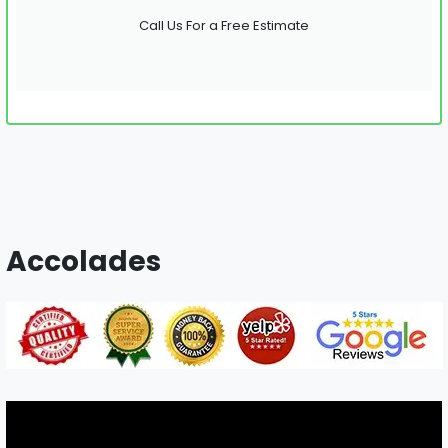
Call Us For a Free Estimate
Accolades