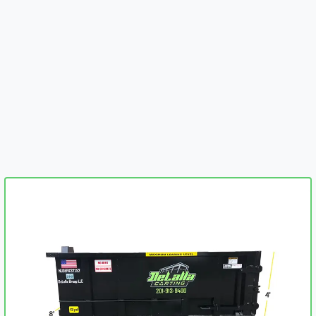
embed-googlemap.com