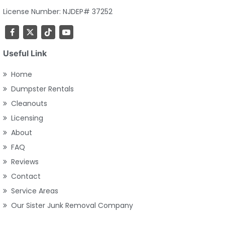
License Number: NJDEP# 37252
Useful Link
Home
Dumpster Rentals
Cleanouts
Licensing
About
FAQ
Reviews
Contact
Service Areas
Our Sister Junk Removal Company