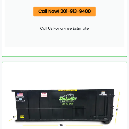
Call Now! 201-913-9400
Call Us For a Free Estimate