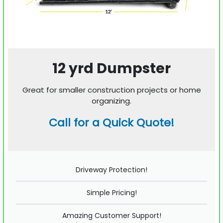
12 yrd Dumpster
Great for smaller construction projects or home
organizing.
Call for a Quick Quote!
Driveway Protection!
Simple Pricing!
Amazing Customer Support!