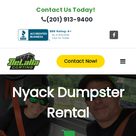
Contact Us Today!
(201) 913-9400
Contact Now!
Nyack Dumpster
Rental