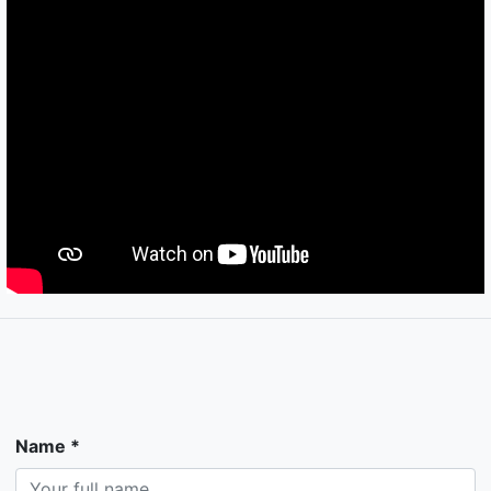
Name *