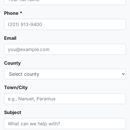
Phone *
Email
County
Town/City
Subject