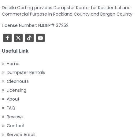
Delalla Carting provides Dumpster Rental for Residential and
Commercial Purpose in Rockland County and Bergen County
License Number: NJDEP# 37252
Useful Link
Home
Dumpster Rentals
Cleanouts
Licensing
About
FAQ
Reviews
Contact
Service Areas