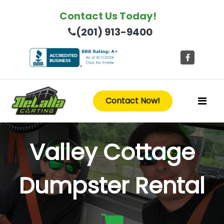
Contact Us Today!
(201) 913-9400
Contact Now!
Valley Cottage
Dumpster Rental