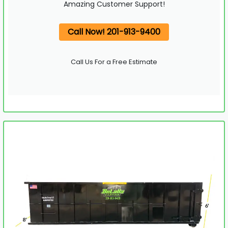
Amazing Customer Support!
Call Now! 201-913-9400
Call Us For a Free Estimate