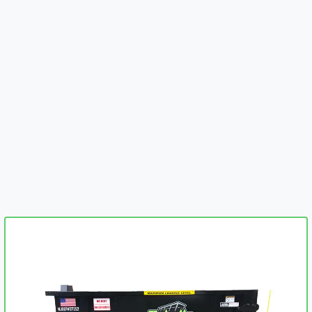
embed-googlemap.com