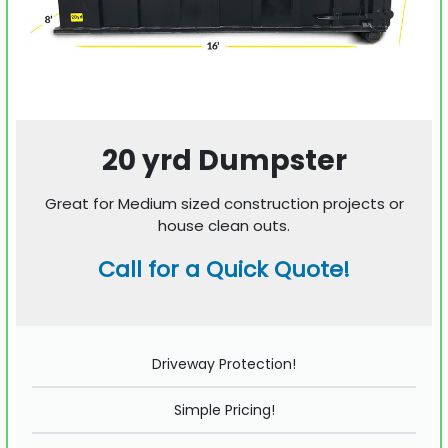
20 yrd Dumpster
Great for Medium sized construction projects or
house clean outs.
Call for a Quick Quote!
Driveway Protection!
Simple Pricing!