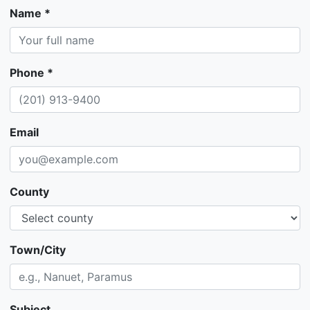
Name *
Phone *
Email
County
Town/City
Subject