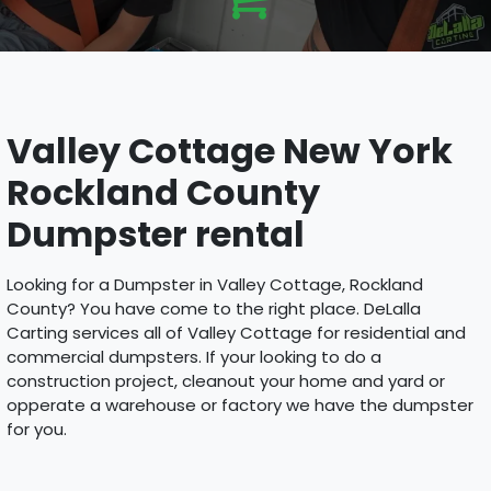
Valley Cottage New York
Rockland County
Dumpster rental
Looking for a Dumpster in Valley Cottage, Rockland
County? You have come to the right place. DeLalla
Carting services all of Valley Cottage for residential and
commercial dumpsters. If your looking to do a
construction project, cleanout your home and yard or
opperate a warehouse or factory we have the dumpster
for you.