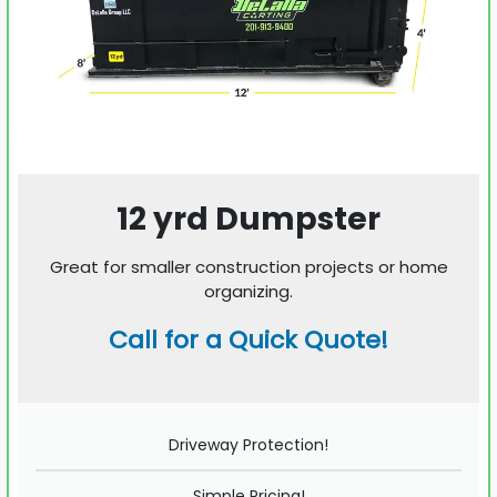
12 yrd Dumpster
Great for smaller construction projects or home
organizing.
Call for a Quick Quote!
Driveway Protection!
Simple Pricing!