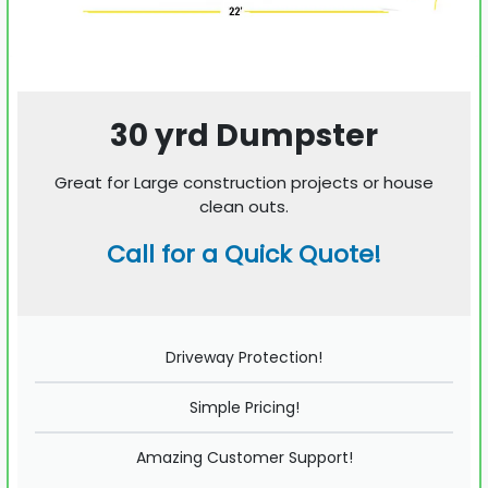
30 yrd Dumpster
Great for Large construction projects or house
clean outs.
Call for a Quick Quote!
Driveway Protection!
Simple Pricing!
Amazing Customer Support!