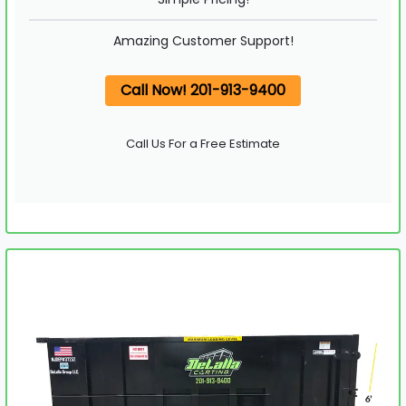
Amazing Customer Support!
Call Now! 201-913-9400
Call Us For a Free Estimate