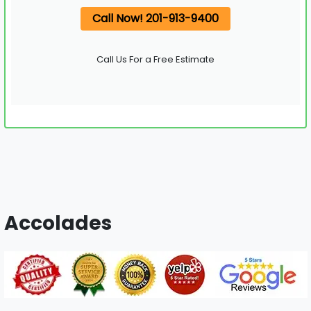
Call Now! 201-913-9400
Call Us For a Free Estimate
Accolades