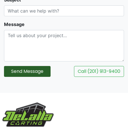
Message
Send Message
Call (201) 913-9400