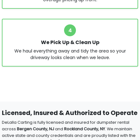
4
We Pick Up & Clean Up
We haul everything away and tidy the area so your
driveway looks clean when we leave.
Licensed, Insured & Authorized to Operate
DeLalla Carting is fully licensed and insured for dumpster rental
across
Bergen County, NJ
and
Rockland County, NY
. We maintain
active state and county credentials and are proudly listed with the