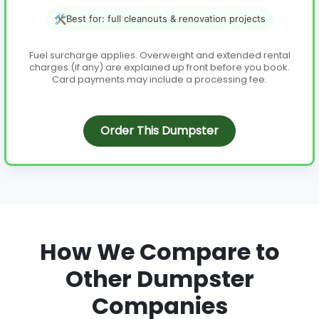
🛠️
Best for: full cleanouts & renovation projects
Fuel surcharge applies. Overweight and extended rental
charges (if any) are explained up front before you book.
Card payments may include a processing fee.
Order This Dumpster
How We Compare to
Other Dumpster
Companies