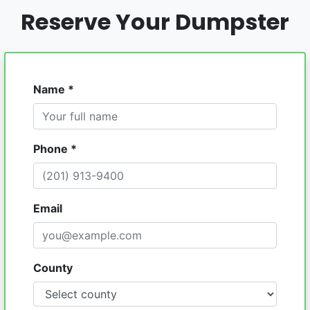
Reserve Your Dumpster
Name *
Phone *
Email
County