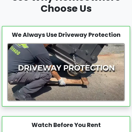
Choose Us
We Always Use Driveway Protection
Watch Before You Rent