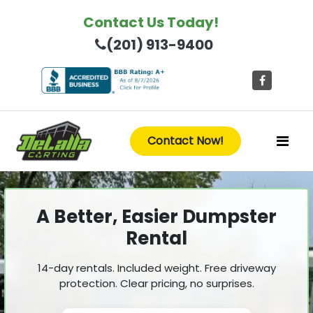
Contact Us Today!
(201) 913-9400
Contact Now!
A Better, Easier Dumpster
Rental
14-day rentals. Included weight. Free driveway
protection. Clear pricing, no surprises.