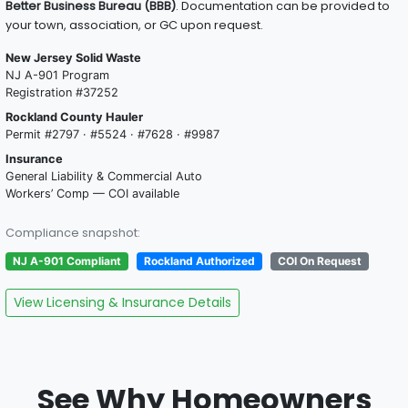
Better Business Bureau (BBB)
. Documentation can be provided to
your town, association, or GC upon request.
New Jersey Solid Waste
NJ A-901 Program
Registration #37252
Rockland County Hauler
Permit #2797 · #5524 · #7628 · #9987
Insurance
General Liability & Commercial Auto
Workers’ Comp — COI available
Compliance snapshot:
NJ A-901 Compliant
Rockland Authorized
COI On Request
View Licensing & Insurance Details
See Why Homeowners