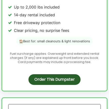
Up to 2,000 lbs included
14-day rental included
Free driveway protection
Clear pricing, no surprise fees
🏠
Best for: small cleanouts & light renovations
Fuel surcharge applies. Overweight and extended rental
charges (if any) are explained up front before you book.
Card payments may include a processing fee.
Order This Dumpster