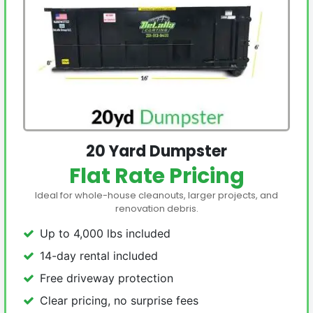
20 Yard Dumpster
Flat Rate Pricing
Ideal for whole-house cleanouts, larger projects, and
renovation debris.
Up to 4,000 lbs included
14-day rental included
Free driveway protection
Clear pricing, no surprise fees