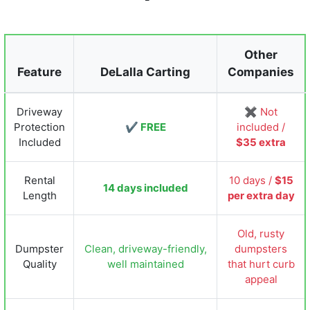
Other
Feature
DeLalla Carting
Companies
Driveway
✖ Not
Protection
✔ FREE
included /
Included
$35 extra
Rental
10 days /
$15
14 days included
Length
per extra day
Old, rusty
Dumpster
Clean, driveway-friendly,
dumpsters
Quality
well maintained
that hurt curb
appeal