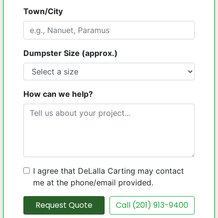
Town/City
Dumpster Size (approx.)
How can we help?
I agree that DeLalla Carting may contact
me at the phone/email provided.
Request Quote
Call (201) 913-9400