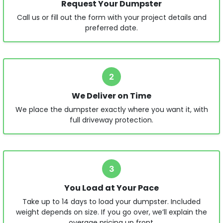
Request Your Dumpster
Call us or fill out the form with your project details and
preferred date.
2
We Deliver on Time
We place the dumpster exactly where you want it, with
full driveway protection.
3
You Load at Your Pace
Take up to 14 days to load your dumpster. Included
weight depends on size. If you go over, we’ll explain the
overage pricing up front.