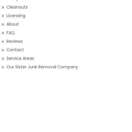
Cleanouts
Licensing
About
FAQ
Reviews
Contact
Service Areas
Our Sister Junk Removal Company