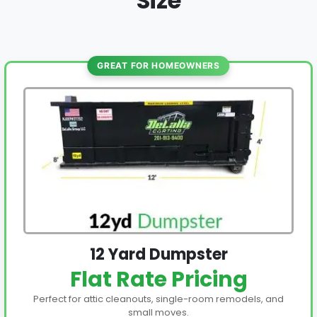
Size
GREAT FOR HOMEOWNERS
12 Yard Dumpster
Flat Rate Pricing
Perfect for attic cleanouts, single-room remodels, and
small moves.