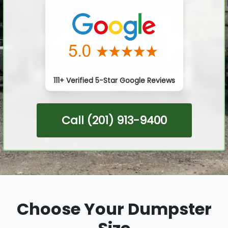
111+ Verified 5-Star Google Reviews
Call (201) 913-9400
Choose Your Dumpster