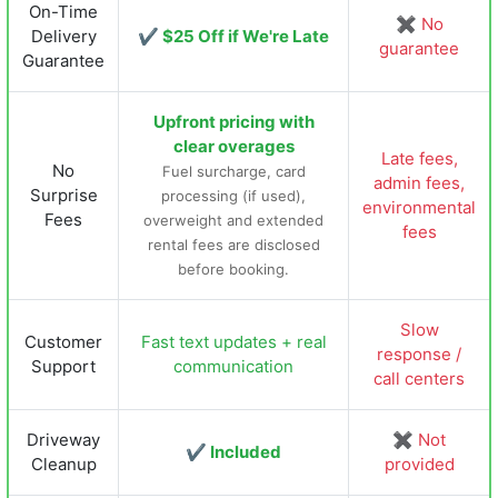
On-Time
✖ No
Delivery
✔ $25 Off if We're Late
guarantee
Guarantee
Upfront pricing with
clear overages
Late fees,
No
Fuel surcharge, card
admin fees,
Surprise
processing (if used),
environmental
Fees
overweight and extended
fees
rental fees are disclosed
before booking.
Slow
Customer
Fast text updates + real
response /
Support
communication
call centers
Driveway
✖ Not
✔ Included
Cleanup
provided