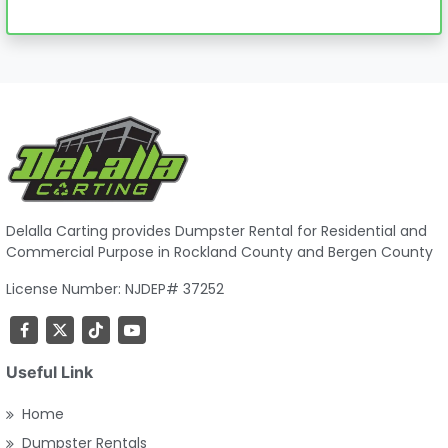
Delalla Carting provides Dumpster Rental for Residential and
Commercial Purpose in Rockland County and Bergen County
License Number: NJDEP# 37252
Useful Link
Home
Dumpster Rentals