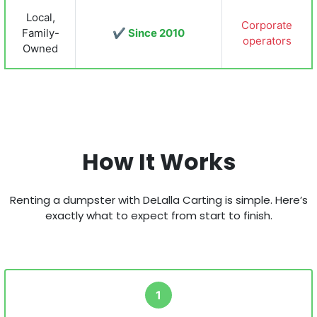
Local,
Corporate
Family-
✔ Since 2010
operators
Owned
How It Works
Renting a dumpster with DeLalla Carting is simple. Here’s
exactly what to expect from start to finish.
1