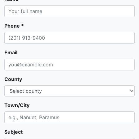
Phone *
Email
County
Town/City
Subject