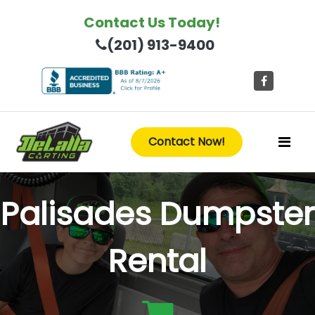
Contact Us Today!
(201) 913-9400
Contact Now!
Palisades Dumpster
Rental