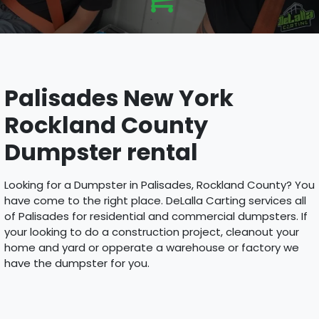
Palisades New York
Rockland County
Dumpster rental
Looking for a Dumpster in Palisades, Rockland County? You
have come to the right place. DeLalla Carting services all
of Palisades for residential and commercial dumpsters. If
your looking to do a construction project, cleanout your
home and yard or opperate a warehouse or factory we
have the dumpster for you.