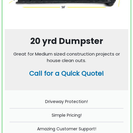
20 yrd Dumpster
Great for Medium sized construction projects or
house clean outs.
Call for a Quick Quote!
Driveway Protection!
Simple Pricing!
Amazing Customer Support!