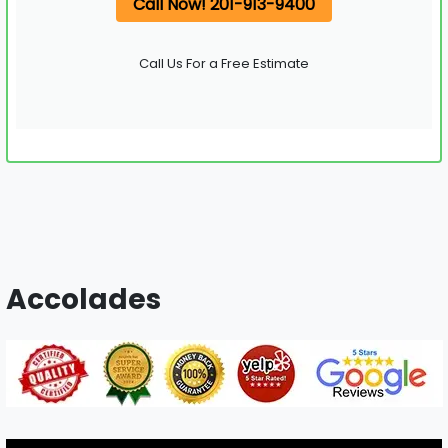
Call Now! 201-913-9400
Call Us For a Free Estimate
Accolades