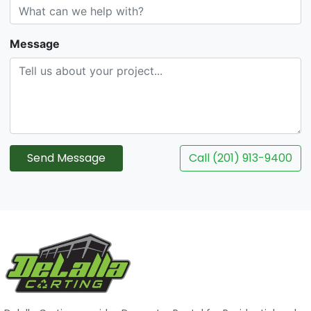
Message
Send Message
Call (201) 913-9400