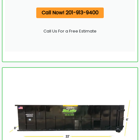
Call Now! 201-913-9400
Call Us For a Free Estimate