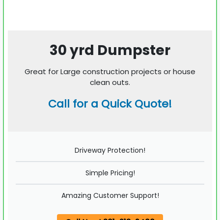
30 yrd Dumpster
Great for Large construction projects or house
clean outs.
Call for a Quick Quote!
Driveway Protection!
Simple Pricing!
Amazing Customer Support!