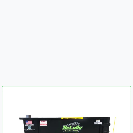
embed-googlemap.com