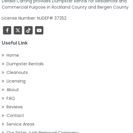
Delalla Carting provides Dumpster Rental for Residential and
Commercial Purpose in Rockland County and Bergen County
License Number: NJDEP# 37252
Useful Link
Home
Dumpster Rentals
Cleanouts
Licensing
About
FAQ
Reviews
Contact
Service Areas
Our Sister Junk Removal Company