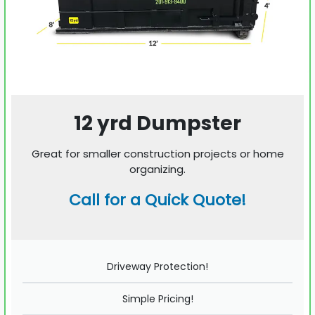
12 yrd Dumpster
Great for smaller construction projects or home
organizing.
Call for a Quick Quote!
Driveway Protection!
Simple Pricing!