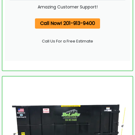
Amazing Customer Support!
Call Now! 201-913-9400
Call Us For a Free Estimate