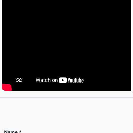
Name *