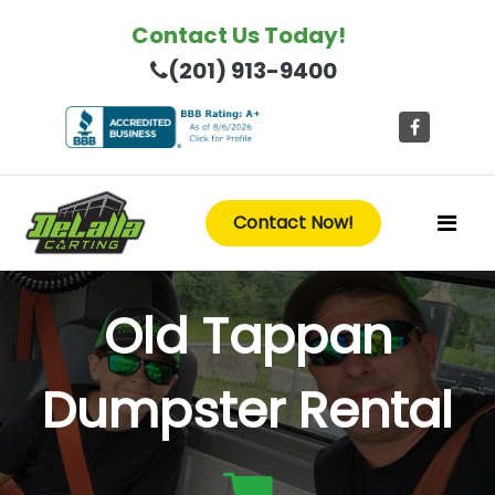
Contact Us Today!
(201) 913-9400
Contact Now!
Old Tappan
Dumpster Rental