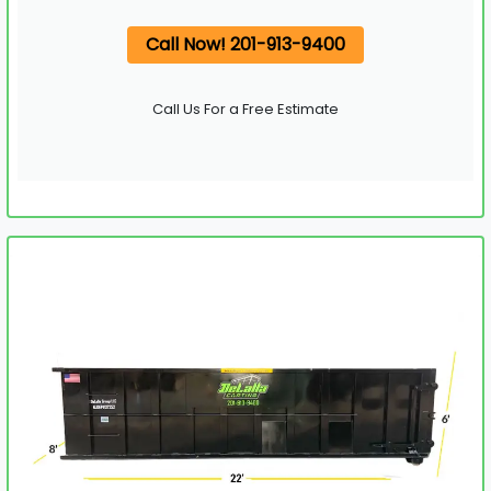
Call Now! 201-913-9400
Call Us For a Free Estimate