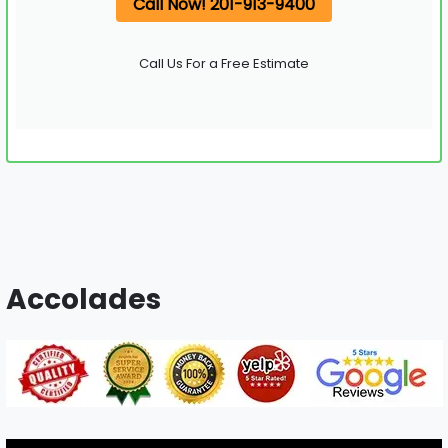
Call Now! 201-913-9400
Call Us For a Free Estimate
Accolades