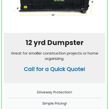
12 yrd Dumpster
Great for smaller construction projects or home
organizing.
Call for a Quick Quote!
Driveway Protection!
Simple Pricing!