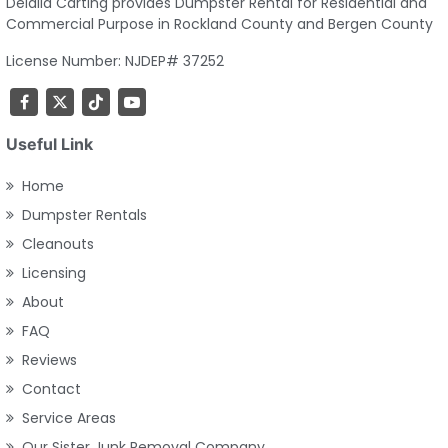
Delalla Carting provides Dumpster Rental for Residential and
Commercial Purpose in Rockland County and Bergen County
License Number: NJDEP# 37252
Useful Link
Home
Dumpster Rentals
Cleanouts
Licensing
About
FAQ
Reviews
Contact
Service Areas
Our Sister Junk Removal Company