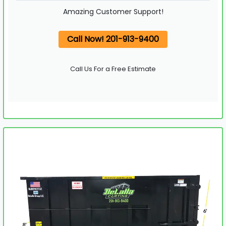
Amazing Customer Support!
Call Now! 201-913-9400
Call Us For a Free Estimate