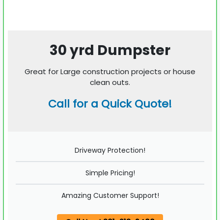
30 yrd Dumpster
Great for Large construction projects or house
clean outs.
Call for a Quick Quote!
Driveway Protection!
Simple Pricing!
Amazing Customer Support!