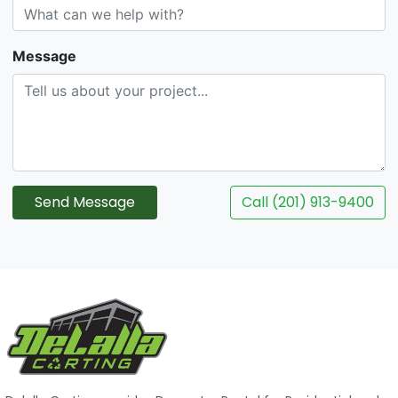
Message
Send Message
Call (201) 913-9400