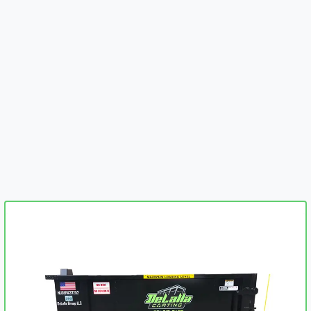
embed-googlemap.com