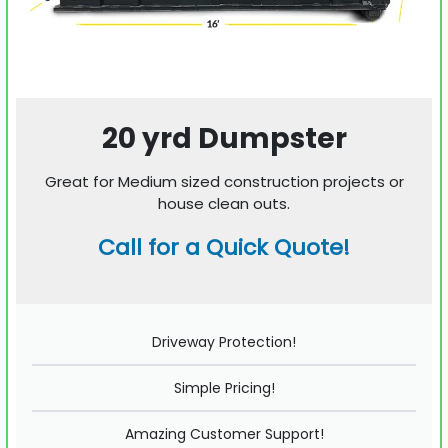
20 yrd Dumpster
Great for Medium sized construction projects or
house clean outs.
Call for a Quick Quote!
Driveway Protection!
Simple Pricing!
Amazing Customer Support!