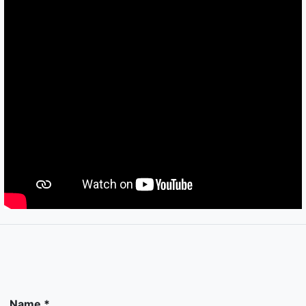
Name *