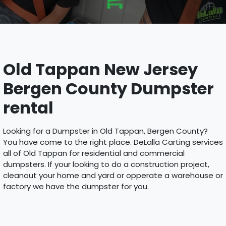
Old Tappan New Jersey
Bergen County Dumpster
rental
Looking for a Dumpster in Old Tappan, Bergen County?
You have come to the right place. DeLalla Carting services
all of Old Tappan for residential and commercial
dumpsters. If your looking to do a construction project,
cleanout your home and yard or opperate a warehouse or
factory we have the dumpster for you.