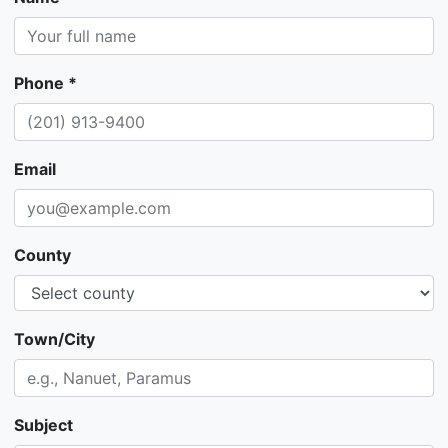
Phone *
Email
County
Town/City
Subject