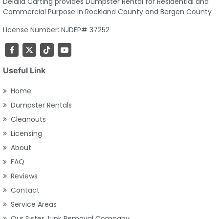
Delalla Carting provides Dumpster Rental for Residential and
Commercial Purpose in Rockland County and Bergen County
License Number: NJDEP# 37252
Useful Link
Home
Dumpster Rentals
Cleanouts
Licensing
About
FAQ
Reviews
Contact
Service Areas
Our Sister Junk Removal Company