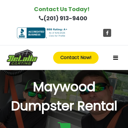
Contact Us Today!
(201) 913-9400
Contact Now!
Maywood
Dumpster Rental