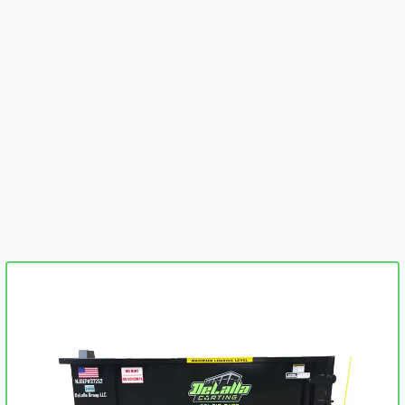
embed-googlemap.com