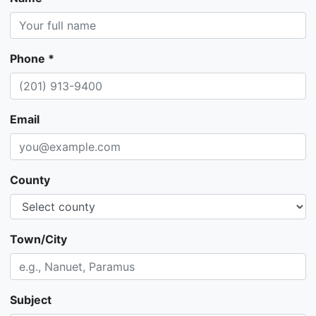
Phone *
Email
County
Town/City
Subject