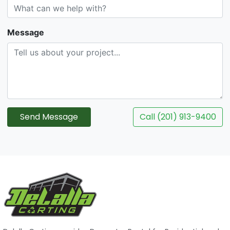
Message
Send Message
Call (201) 913-9400