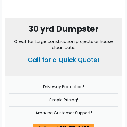
30 yrd Dumpster
Great for Large construction projects or house
clean outs.
Call for a Quick Quote!
Driveway Protection!
Simple Pricing!
Amazing Customer Support!