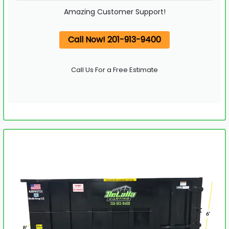
Amazing Customer Support!
Call Now! 201-913-9400
Call Us For a Free Estimate