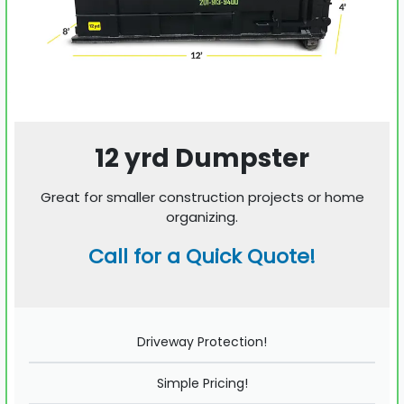
12 yrd Dumpster
Great for smaller construction projects or home
organizing.
Call for a Quick Quote!
Driveway Protection!
Simple Pricing!