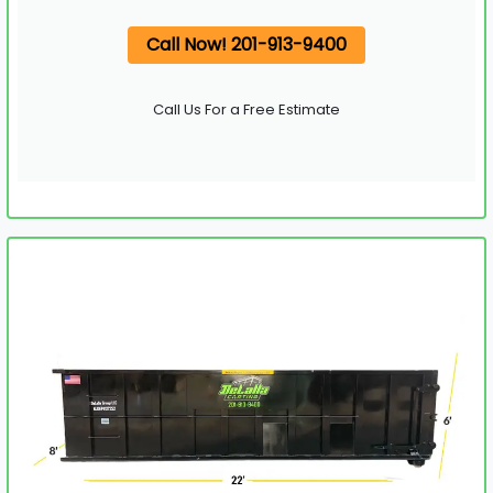
Call Now! 201-913-9400
Call Us For a Free Estimate