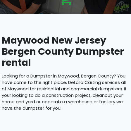
Maywood New Jersey
Bergen County Dumpster
rental
Looking for a Dumpster in Maywood, Bergen County? You
have come to the right place. DeLalla Carting services all
of Maywood for residential and commercial dumpsters. If
your looking to do a construction project, cleanout your
home and yard or opperate a warehouse or factory we
have the dumpster for you.