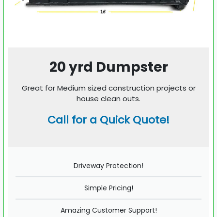
20 yrd Dumpster
Great for Medium sized construction projects or
house clean outs.
Call for a Quick Quote!
Driveway Protection!
Simple Pricing!
Amazing Customer Support!