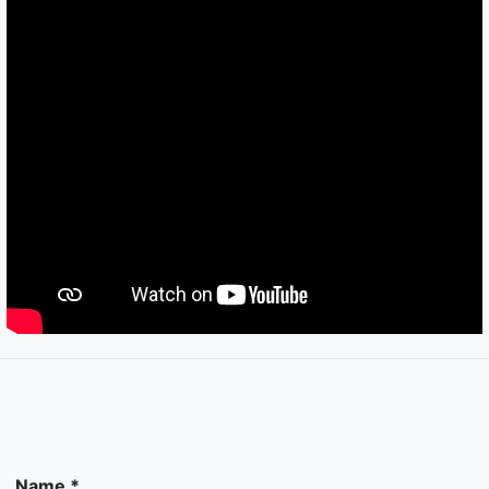
Name *