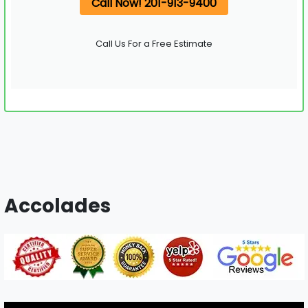
Call Now! 201-913-9400
Call Us For a Free Estimate
Accolades