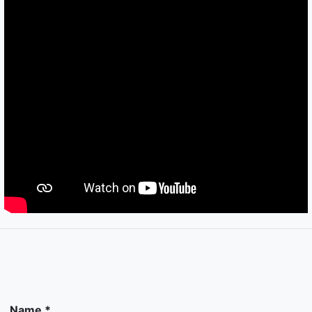
Name *