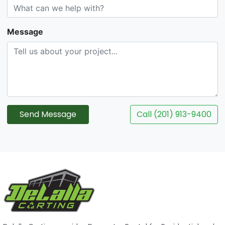
Message
Send Message
Call (201) 913-9400