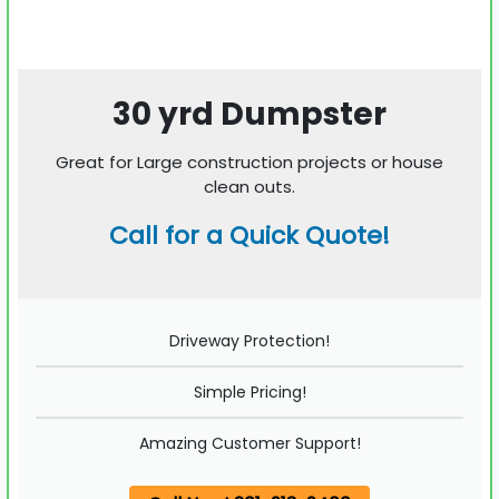
30 yrd Dumpster
Great for Large construction projects or house
clean outs.
Call for a Quick Quote!
Driveway Protection!
Simple Pricing!
Amazing Customer Support!