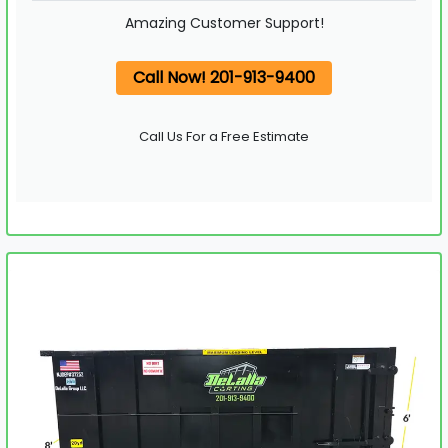
Amazing Customer Support!
Call Now! 201-913-9400
Call Us For a Free Estimate