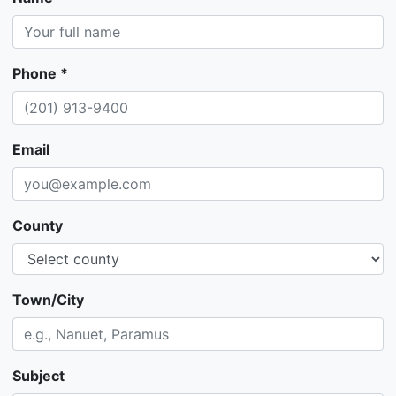
Phone *
Email
County
Town/City
Subject