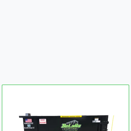
embed-googlemap.com