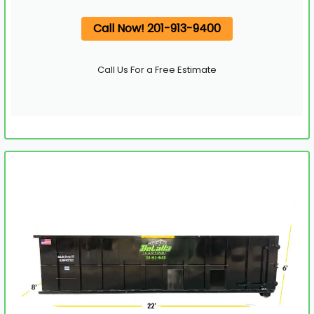
Call Now! 201-913-9400
Call Us For a Free Estimate