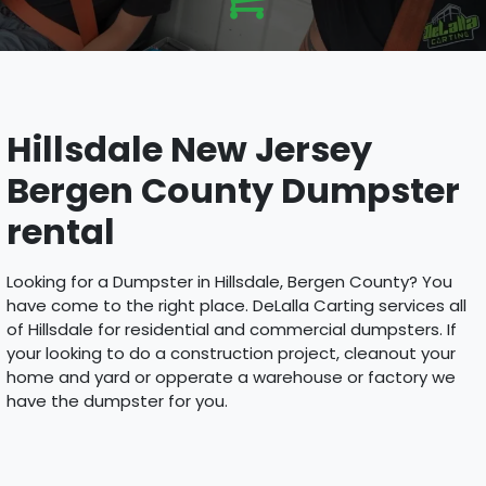
Hillsdale New Jersey
Bergen County Dumpster
rental
Looking for a Dumpster in Hillsdale, Bergen County? You
have come to the right place. DeLalla Carting services all
of Hillsdale for residential and commercial dumpsters. If
your looking to do a construction project, cleanout your
home and yard or opperate a warehouse or factory we
have the dumpster for you.