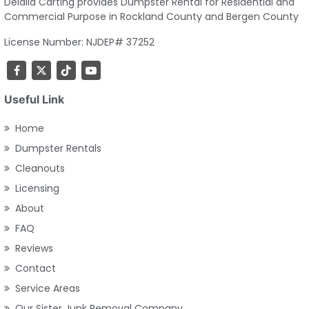
Delalla Carting provides Dumpster Rental for Residential and
Commercial Purpose in Rockland County and Bergen County
License Number: NJDEP# 37252
Useful Link
Home
Dumpster Rentals
Cleanouts
Licensing
About
FAQ
Reviews
Contact
Service Areas
Our Sister Junk Removal Company