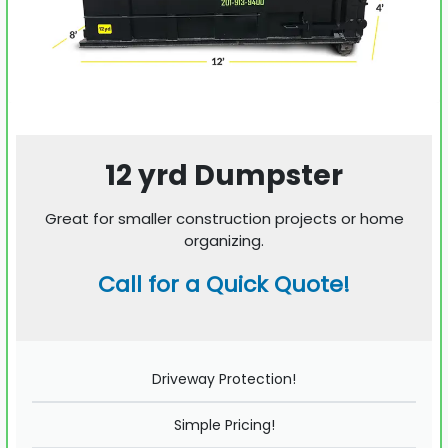
12 yrd Dumpster
Great for smaller construction projects or home
organizing.
Call for a Quick Quote!
Driveway Protection!
Simple Pricing!