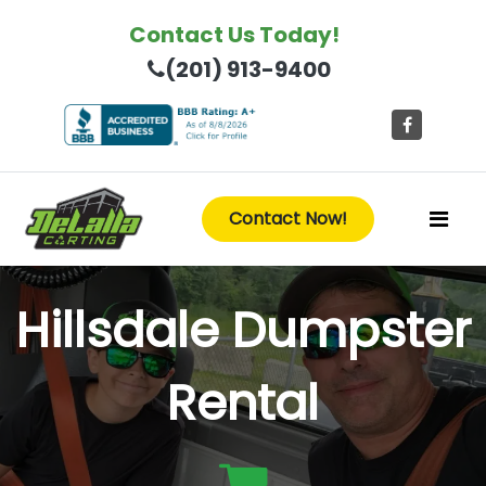
Contact Us Today!
(201) 913-9400
Contact Now!
Hillsdale Dumpster
Rental