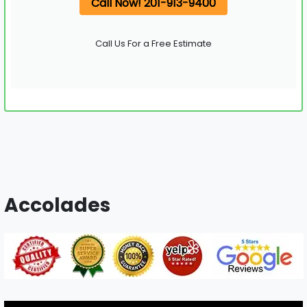
Call Now! 201-913-9400
Call Us For a Free Estimate
Accolades