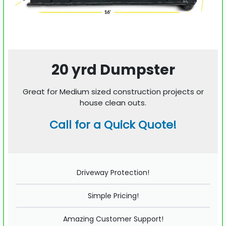
20 yrd Dumpster
Great for Medium sized construction projects or
house clean outs.
Call for a Quick Quote!
Driveway Protection!
Simple Pricing!
Amazing Customer Support!