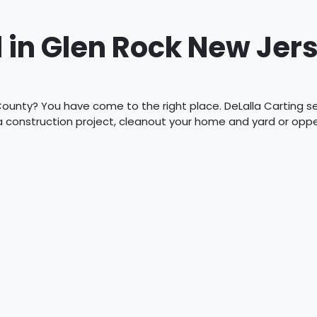
 in Glen Rock New Jer
ounty? You have come to the right place. DeLalla Carting serv
 a construction project, cleanout your home and yard or op