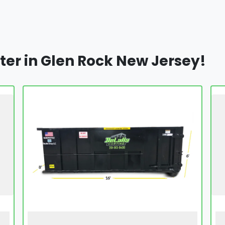
ter in Glen Rock New Jersey!