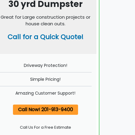
30 yrd Dumpster
Great for Large construction projects or
house clean outs.
Call for a Quick Quote!
Driveway Protection!
Simple Pricing!
Amazing Customer Support!
Call Now! 201-913-9400
Call Us For a Free Estimate