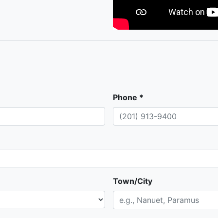
Phone *
Town/City