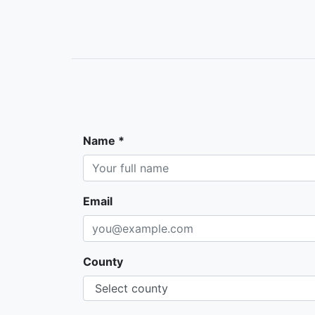
Name *
Email
County