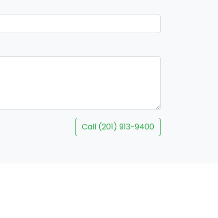
Call (201) 913-9400