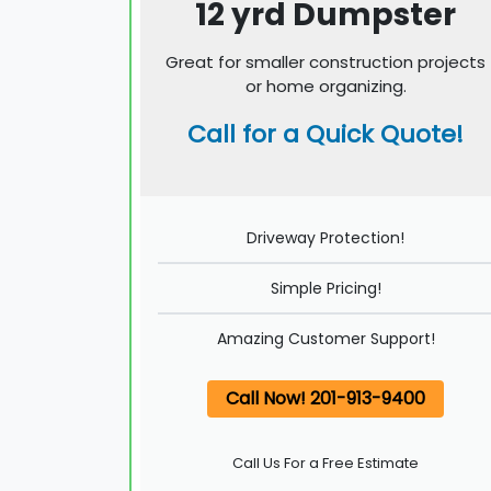
12 yrd Dumpster
Great for smaller construction projects
or home organizing.
Call for a Quick Quote!
Driveway Protection!
Simple Pricing!
Amazing Customer Support!
Call Now! 201-913-9400
Call Us For a Free Estimate