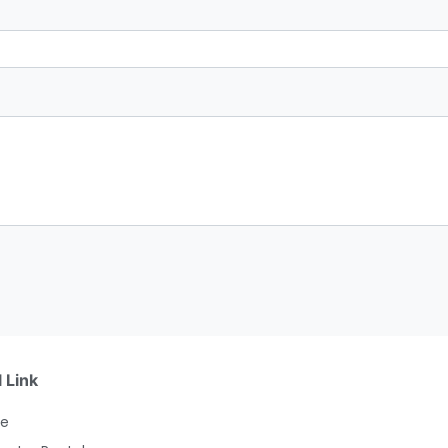
 Link
e