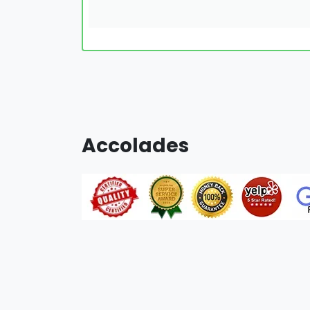
Accolades