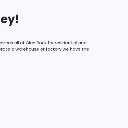
sey!
ices all of Glen Rock for residential and
perate a warehouse or factory we have the