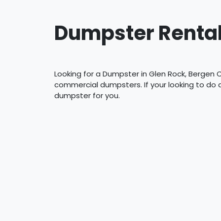
Dumpster Rental
Looking for a Dumpster in Glen Rock, Bergen C
commercial dumpsters. If your looking to do
dumpster for you.