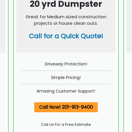
20 yrd Dumpster
Great for Medium sized construction
projects or house clean outs.
Call for a Quick Quote!
Driveway Protection!
Simple Pricing!
Amazing Customer Support!
Call Now! 201-913-9400
Call Us For a Free Estimate