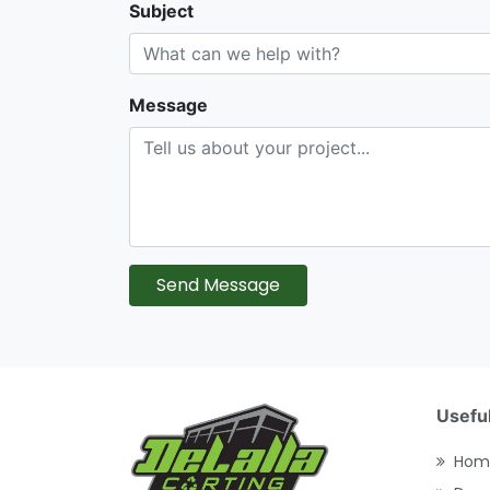
Subject
Message
Send Message
Useful
Hom