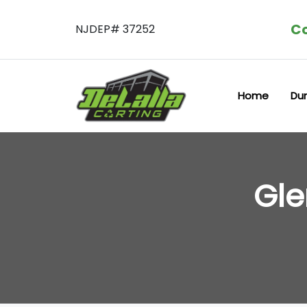
Co
NJDEP# 37252
Home
Du
Gle