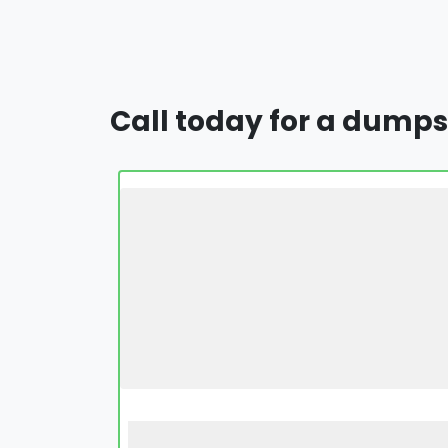
Call today for a dumps