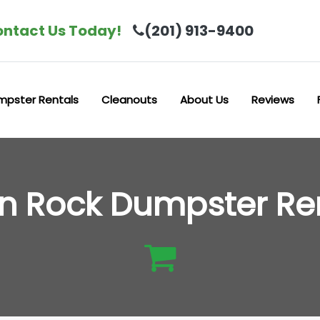
ntact Us Today!
(201) 913-9400
mpster Rentals
Cleanouts
About Us
Reviews
n Rock Dumpster Re