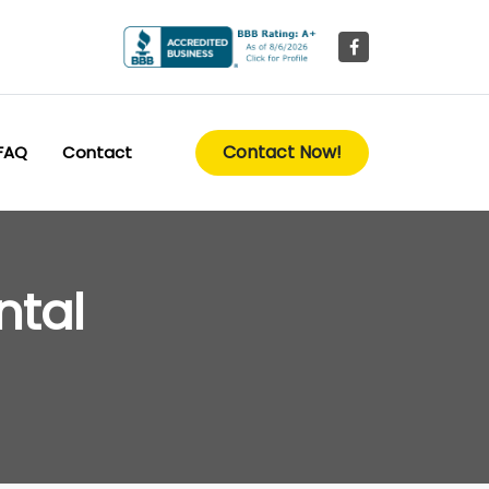
Contact Now!
FAQ
Contact
ntal