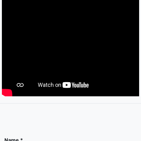
Name *