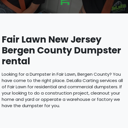
Fair Lawn New Jersey
Bergen County Dumpster
rental
Looking for a Dumpster in Fair Lawn, Bergen County? You
have come to the right place. DeLalla Carting services all
of Fair Lawn for residential and commercial dumpsters. If
your looking to do a construction project, cleanout your
home and yard or opperate a warehouse or factory we
have the dumpster for you.