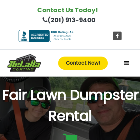
Contact Us Today!
(201) 913-9400
Contact Now!
Fair Lawn Dumpster
Rental