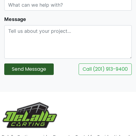
Message
Send Message
Call (201) 913-9400