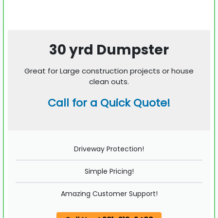
30 yrd Dumpster
Great for Large construction projects or house
clean outs.
Call for a Quick Quote!
Driveway Protection!
Simple Pricing!
Amazing Customer Support!