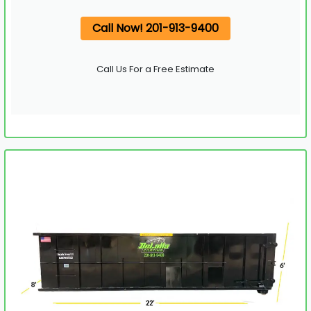
Call Now! 201-913-9400
Call Us For a Free Estimate