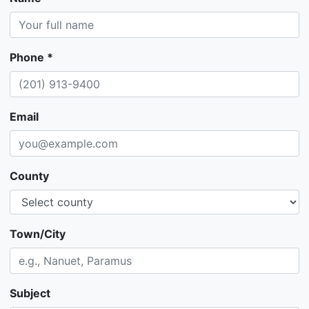
Phone *
Email
County
Town/City
Subject