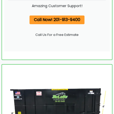
Amazing Customer Support!
Call Now! 201-913-9400
Call Us For a Free Estimate