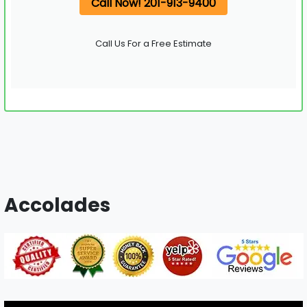
Call Now! 201-913-9400
Call Us For a Free Estimate
Accolades