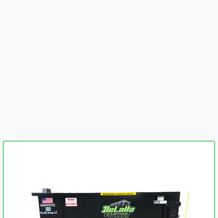
embed-googlemap.com