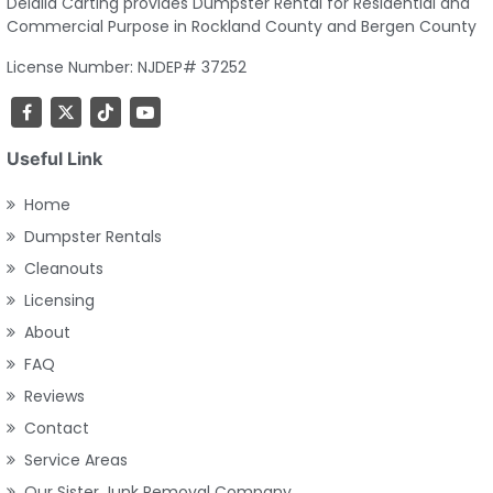
Delalla Carting provides Dumpster Rental for Residential and
Commercial Purpose in Rockland County and Bergen County
License Number: NJDEP# 37252
Useful Link
Home
Dumpster Rentals
Cleanouts
Licensing
About
FAQ
Reviews
Contact
Service Areas
Our Sister Junk Removal Company