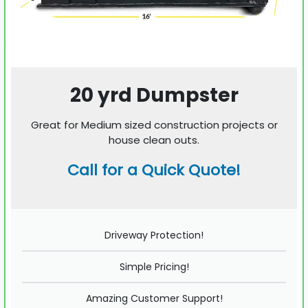
20 yrd Dumpster
Great for Medium sized construction projects or
house clean outs.
Call for a Quick Quote!
Driveway Protection!
Simple Pricing!
Amazing Customer Support!