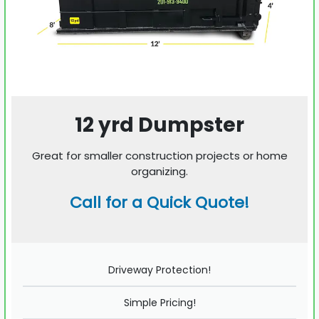
12 yrd Dumpster
Great for smaller construction projects or home
organizing.
Call for a Quick Quote!
Driveway Protection!
Simple Pricing!