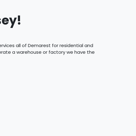
sey!
vices all of Demarest for residential and
perate a warehouse or factory we have the