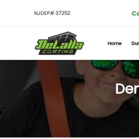
Co
NJDEP# 37252
Home
Du
Dem