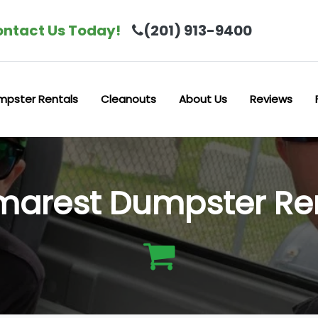
ntact Us Today!
(201) 913-9400
mpster Rentals
Cleanouts
About Us
Reviews
arest Dumpster Re