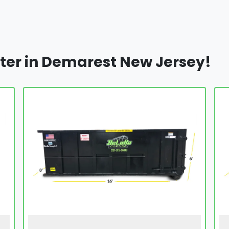
ter in Demarest New Jersey!