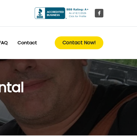
Contact Now!
FAQ
Contact
ntal