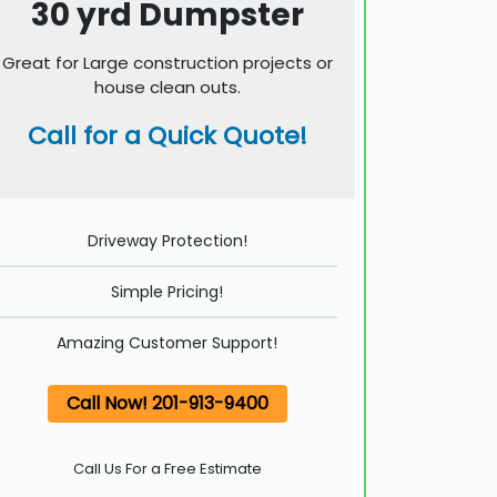
30 yrd Dumpster
Great for Large construction projects or
house clean outs.
Call for a Quick Quote!
Driveway Protection!
Simple Pricing!
Amazing Customer Support!
Call Now! 201-913-9400
Call Us For a Free Estimate