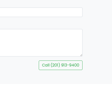
Call (201) 913-9400