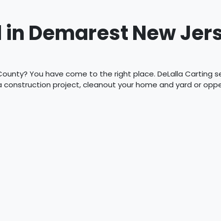
 in Demarest New Jer
ounty? You have come to the right place. DeLalla Carting ser
 a construction project, cleanout your home and yard or op