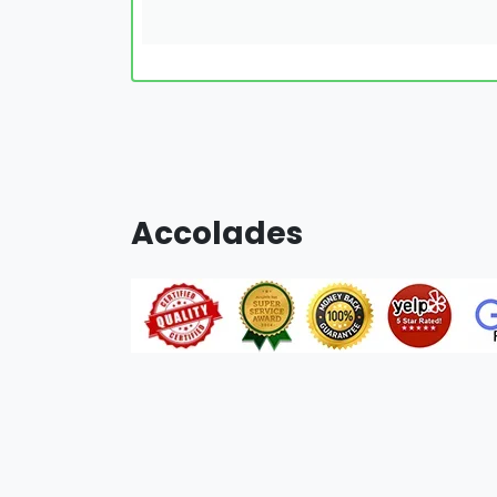
Accolades