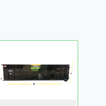
embed-googlemap.com