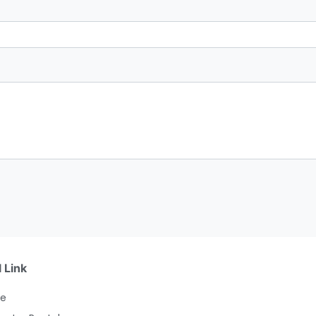
 Link
e