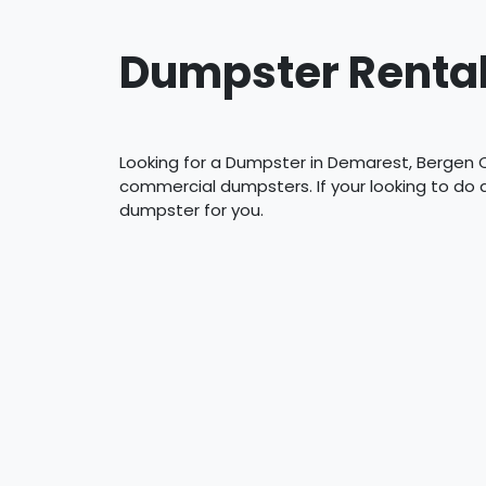
Dumpster Rental
Looking for a Dumpster in Demarest, Bergen C
commercial dumpsters. If your looking to do
dumpster for you.