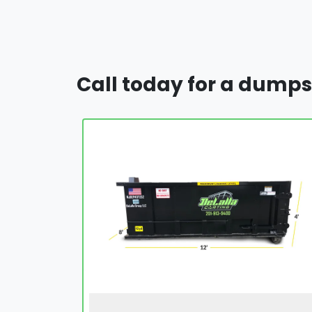
Call today for a dumps