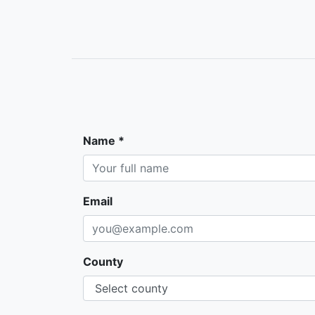
Name *
Email
County