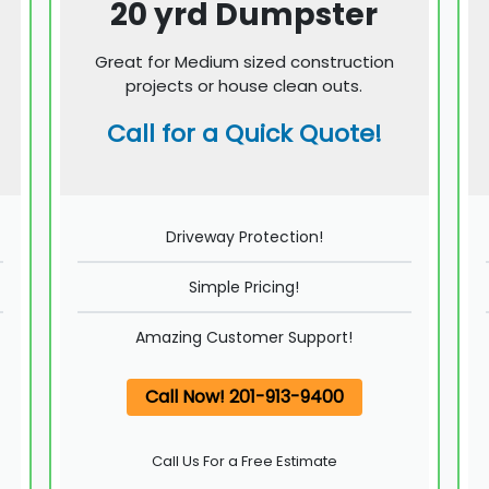
20 yrd Dumpster
Great for Medium sized construction
projects or house clean outs.
Call for a Quick Quote!
Driveway Protection!
Simple Pricing!
Amazing Customer Support!
Call Now! 201-913-9400
Call Us For a Free Estimate