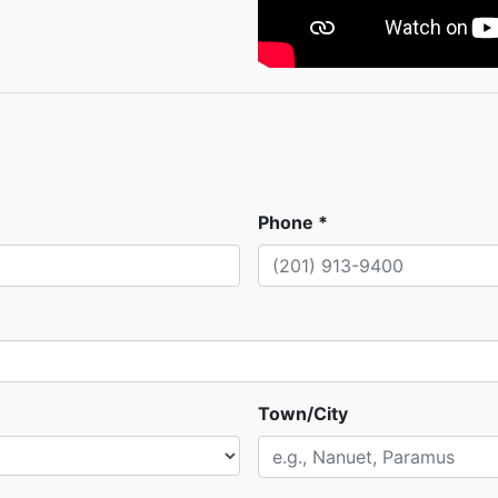
Phone *
Town/City