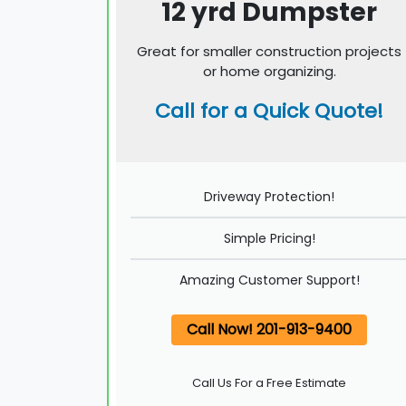
12 yrd Dumpster
Great for smaller construction projects
or home organizing.
Call for a Quick Quote!
Driveway Protection!
Simple Pricing!
Amazing Customer Support!
Call Now! 201-913-9400
Call Us For a Free Estimate