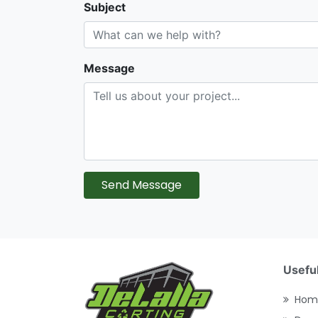
Subject
Message
Send Message
Useful
Hom