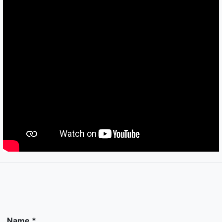
Name *