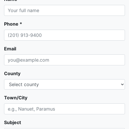
Phone *
Email
County
Town/City
Subject