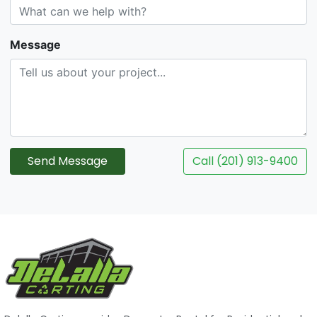
Message
Send Message
Call (201) 913-9400