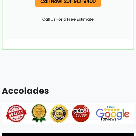
Call Now! 201-913-9400
Call Us For a Free Estimate
Accolades