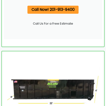
Call Now! 201-913-9400
Call Us For a Free Estimate