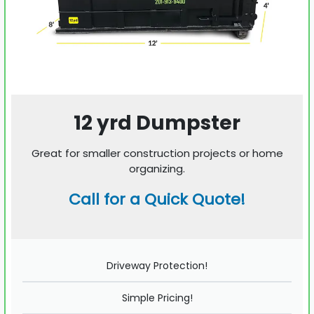
12 yrd Dumpster
Great for smaller construction projects or home
organizing.
Call for a Quick Quote!
Driveway Protection!
Simple Pricing!