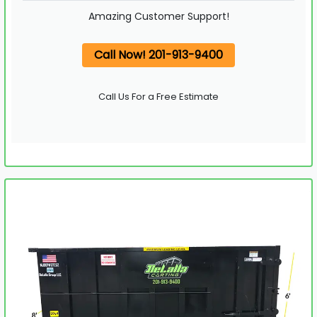
Amazing Customer Support!
Call Now! 201-913-9400
Call Us For a Free Estimate