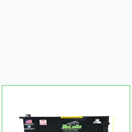
embed-googlemap.com