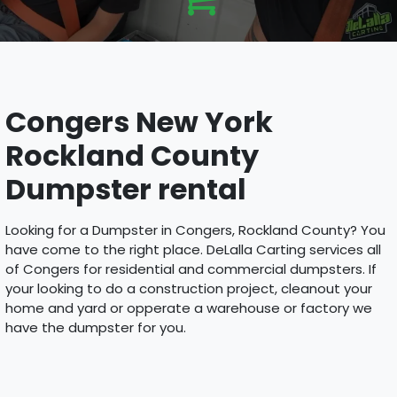
Congers New York
Rockland County
Dumpster rental
Looking for a Dumpster in Congers, Rockland County? You
have come to the right place. DeLalla Carting services all
of Congers for residential and commercial dumpsters. If
your looking to do a construction project, cleanout your
home and yard or opperate a warehouse or factory we
have the dumpster for you.