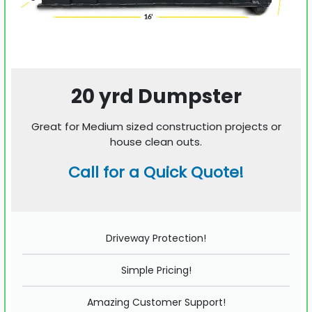
20 yrd Dumpster
Great for Medium sized construction projects or
house clean outs.
Call for a Quick Quote!
Driveway Protection!
Simple Pricing!
Amazing Customer Support!