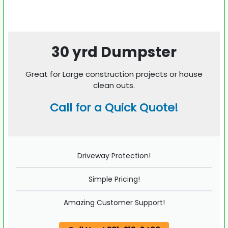
30 yrd Dumpster
Great for Large construction projects or house
clean outs.
Call for a Quick Quote!
Driveway Protection!
Simple Pricing!
Amazing Customer Support!