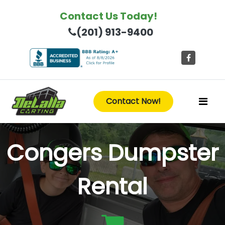
Contact Us Today!
(201) 913-9400
Contact Now!
Congers Dumpster
Rental