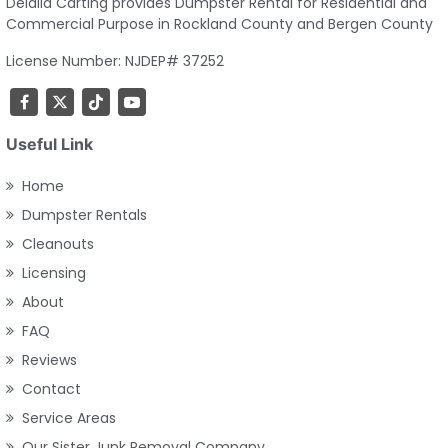
Delalla Carting provides Dumpster Rental for Residential and
Commercial Purpose in Rockland County and Bergen County
License Number: NJDEP# 37252
Useful Link
Home
Dumpster Rentals
Cleanouts
Licensing
About
FAQ
Reviews
Contact
Service Areas
Our Sister Junk Removal Company