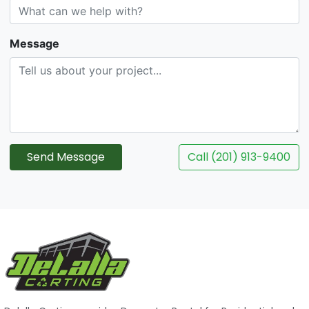
Message
Send Message
Call (201) 913-9400