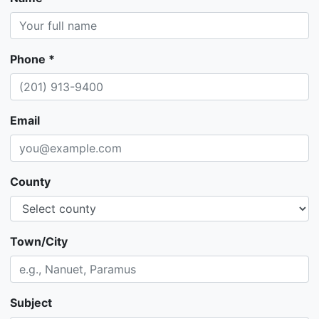
Phone *
Email
County
Town/City
Subject