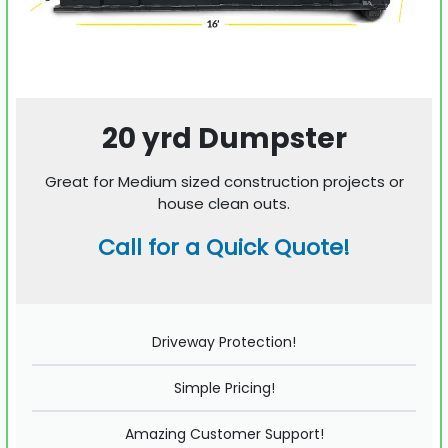
20 yrd Dumpster
Great for Medium sized construction projects or
house clean outs.
Call for a Quick Quote!
Driveway Protection!
Simple Pricing!
Amazing Customer Support!