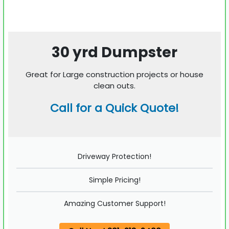
30 yrd Dumpster
Great for Large construction projects or house
clean outs.
Call for a Quick Quote!
Driveway Protection!
Simple Pricing!
Amazing Customer Support!