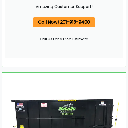
Amazing Customer Support!
Call Now! 201-913-9400
Call Us For a Free Estimate