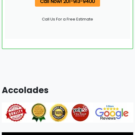
Call Now! 201-913-9400
Call Us For a Free Estimate
Accolades