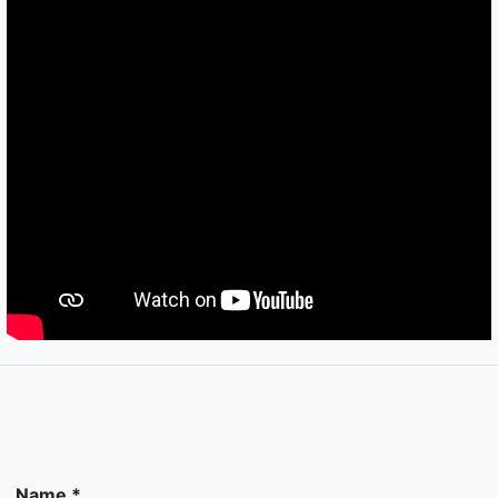
Name *