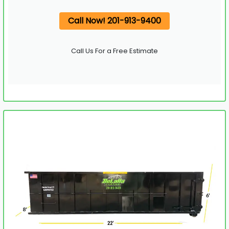
Call Now! 201-913-9400
Call Us For a Free Estimate