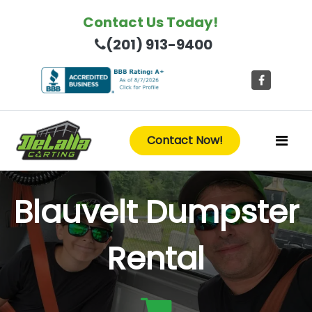
Contact Us Today!
(201) 913-9400
Contact Now!
Blauvelt Dumpster
Rental