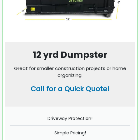
12 yrd Dumpster
Great for smaller construction projects or home
organizing.
Call for a Quick Quote!
Driveway Protection!
Simple Pricing!