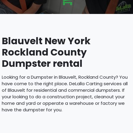
Blauvelt New York
Rockland County
Dumpster rental
Looking for a Dumpster in Blauvelt, Rockland County? You
have come to the right place. DeLalla Carting services all
of Blauvelt for residential and commercial dumpsters. If
your looking to do a construction project, cleanout your
home and yard or opperate a warehouse or factory we
have the dumpster for you.