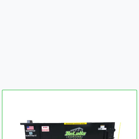
embed-googlemap.com