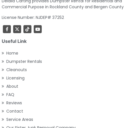
Delalla Carting provides Dumpster Rental for Residential and
Commercial Purpose in Rockland County and Bergen County
License Number: NJDEP# 37252
Useful Link
Home
Dumpster Rentals
Cleanouts
Licensing
About
FAQ
Reviews
Contact
Service Areas
Our Sister Junk Removal Company