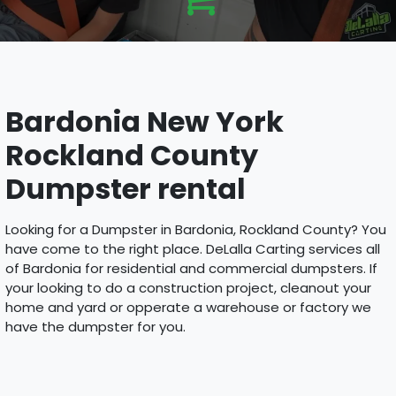
Bardonia New York
Rockland County
Dumpster rental
Looking for a Dumpster in Bardonia, Rockland County? You
have come to the right place. DeLalla Carting services all
of Bardonia for residential and commercial dumpsters. If
your looking to do a construction project, cleanout your
home and yard or opperate a warehouse or factory we
have the dumpster for you.