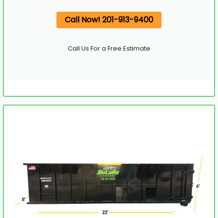
Call Now! 201-913-9400
Call Us For a Free Estimate