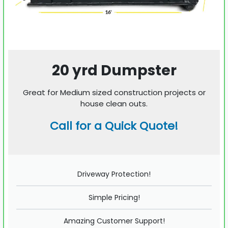
20 yrd Dumpster
Great for Medium sized construction projects or
house clean outs.
Call for a Quick Quote!
Driveway Protection!
Simple Pricing!
Amazing Customer Support!