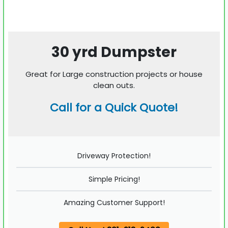
30 yrd Dumpster
Great for Large construction projects or house
clean outs.
Call for a Quick Quote!
Driveway Protection!
Simple Pricing!
Amazing Customer Support!