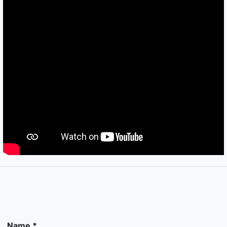
Name *