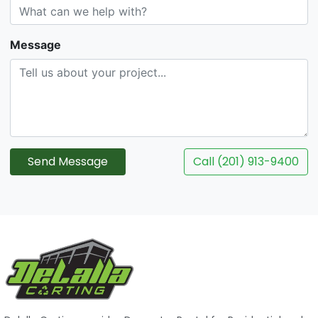
Message
Send Message
Call (201) 913-9400