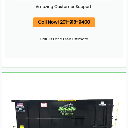
Amazing Customer Support!
Call Now! 201-913-9400
Call Us For a Free Estimate