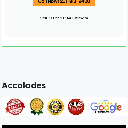
Call Now! 201-913-9400
Call Us For a Free Estimate
Accolades