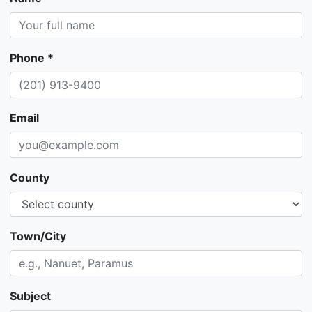
Phone *
Email
County
Town/City
Subject