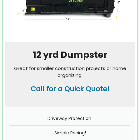
12 yrd Dumpster
Great for smaller construction projects or home
organizing.
Call for a Quick Quote!
Driveway Protection!
Simple Pricing!